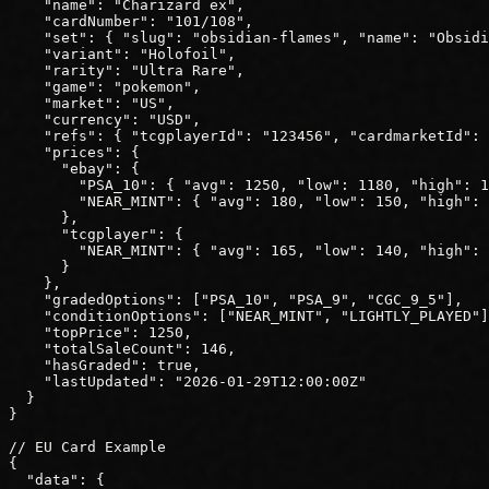
"name"
: 
"Charizard ex"
,
"cardNumber"
: 
"101/108"
,
"set"
: { 
"slug"
: 
"obsidian-flames"
, 
"name"
: 
"Obsidi
"variant"
: 
"Holofoil"
,
"rarity"
: 
"Ultra Rare"
,
"game"
: 
"pokemon"
,
"market"
: 
"US"
,
"currency"
: 
"USD"
,
"refs"
: { 
"tcgplayerId"
: 
"123456"
, 
"cardmarketId"
: 
"prices"
: {
"ebay"
: {
"PSA_10"
: { 
"avg"
: 
1250
, 
"low"
: 
1180
, 
"high"
: 
1
"NEAR_MINT"
: { 
"avg"
: 
180
, 
"low"
: 
150
, 
"high"
: 
      },
"tcgplayer"
: {
"NEAR_MINT"
: { 
"avg"
: 
165
, 
"low"
: 
140
, 
"high"
: 
      }
    },
"gradedOptions"
: ["PSA_10", "PSA_9", "CGC_9_5"],
"conditionOptions"
: ["NEAR_MINT", "LIGHTLY_PLAYED"]
"topPrice"
: 
1250
,
"totalSaleCount"
: 
146
,
"hasGraded"
: 
true
,
"lastUpdated"
: 
"2026-01-29T12:00:00Z"
  }
}
// EU Card Example
{
"data"
: {