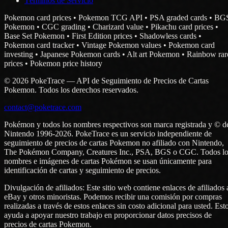
Términos de Servicio
Pokemon card prices • Pokemon TCG API • PSA graded cards • BG
Pokemon • CGC grading • Charizard value • Pikachu card prices •
Base Set Pokemon • First Edition prices • Shadowless cards •
Pokemon card tracker • Vintage Pokemon values • Pokemon card
investing • Japanese Pokemon cards • Alt art Pokemon • Rainbow rar
prices • Pokemon price history
© 2026 PokeTrace — API de Seguimiento de Precios de Cartas
Pokemon. Todos los derechos reservados.
contact@poketrace.com
Pokémon y todos los nombres respectivos son marca registrada y © d
Nintendo 1996-2026. PokeTrace es un servicio independiente de
seguimiento de precios de cartas Pokemon no afiliado con Nintendo,
The Pokémon Company, Creatures Inc., PSA, BGS o CGC. Todos lo
nombres e imágenes de cartas Pokémon se usan únicamente para
identificación de cartas y seguimiento de precios.
Divulgación de afiliados: Este sitio web contiene enlaces de afiliados 
eBay y otros minoristas. Podemos recibir una comisión por compras
realizadas a través de estos enlaces sin costo adicional para usted. Est
ayuda a apoyar nuestro trabajo en proporcionar datos precisos de
precios de cartas Pokemon.