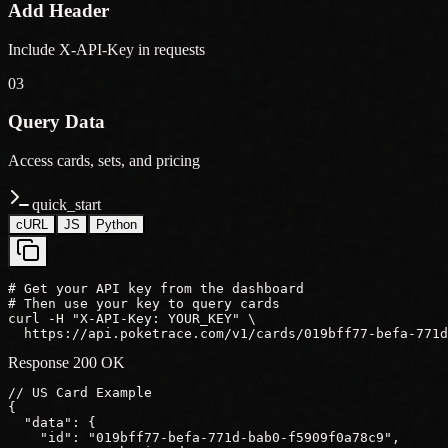
Add Header
Include X-API-Key in requests
03
Query Data
Access cards, sets, and pricing
quick_start
cURL
JS
Python
# Get your API key from the dashboard

# Then use your key to query cards

curl -H "X-API-Key: YOUR_KEY" \

  https://api.poketrace.com/v1/cards/019bff77-befa-771d
Response 200 OK
// US Card Example
{
"data"
: {
"id"
: 
"019bff77-befa-771d-bab0-f5909f0a78c9"
,