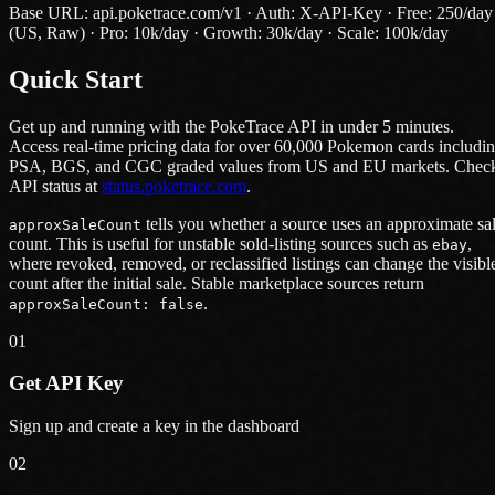
Base URL: api.poketrace.com/v1 · Auth: X-API-Key · Free: 250/day
(US, Raw) · Pro: 10k/day · Growth: 30k/day · Scale: 100k/day
Quick Start
Get up and running with the PokeTrace API in under 5 minutes.
Access real-time pricing data for over 60,000 Pokemon cards includi
PSA, BGS, and CGC graded values from US and EU markets. Chec
API status at
status.poketrace.com
.
tells you whether a source uses an approximate sa
approxSaleCount
count. This is useful for unstable sold-listing sources such as
,
ebay
where revoked, removed, or reclassified listings can change the visibl
count after the initial sale. Stable marketplace sources return
.
approxSaleCount: false
01
Get API Key
Sign up and create a key in the dashboard
02