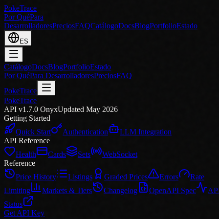
PokeTrace
Por Qué
Para
Desarrolladores
Precios
FAQ
Catálogo
Docs
Blog
Portfolio
Estado
ES
Catálogo
Docs
Blog
Portfolio
Estado
Por Qué
Para Desarrolladores
Precios
FAQ
PokeTrace
PokeTrace
API v1.7.0 Onyx
Updated May 2026
Getting Started
Quick Start
Authentication
LLM Integration
API Reference
Health
Cards
Sets
WebSocket
Reference
Price History
Listings
Graded Prices
Errors
Rate
Limiting
Markets & Tiers
Changelog
OpenAPI Spec
AP
Status
Get API Key