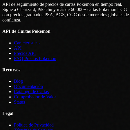
API de seguimiento de precios de cartas Pokemon en tiempo real.
Sigue a Charizard, Pikachu y más de 60.000+ cartas Pokemon TCG
con precios graduados PSA, BGS, CGC desde mercados globales de
confianza.
API de Cartas Pokemon
Características
API
Precios API
FAQ Precios Pokemon
Recursos
Blog
Documentación
Catálogo de Cartas
Comprobador de Valor
Status
Legal
Política de Privacidad