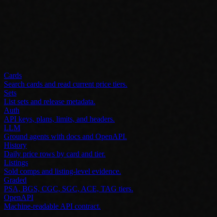
Cards
Search cards and read current price tiers.
Sets
List sets and release metadata.
Auth
API keys, plans, limits, and headers.
LLM
Ground agents with docs and OpenAPI.
History
Daily price rows by card and tier.
Listings
Sold comps and listing-level evidence.
Graded
PSA, BGS, CGC, SGC, ACE, TAG tiers.
OpenAPI
Machine-readable API contract.