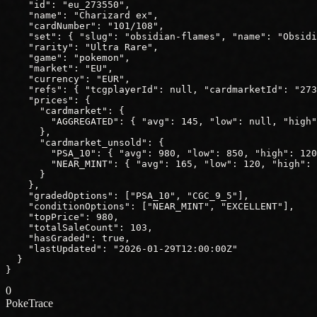
"id"
: 
"eu_273550"
,
"name"
: 
"Charizard ex"
,
"cardNumber"
: 
"101/108"
,
"set"
: { 
"slug"
: 
"obsidian-flames"
, 
"name"
: 
"Obsidi
"rarity"
: 
"Ultra Rare"
,
"game"
: 
"pokemon"
,
"market"
: 
"EU"
,
"currency"
: 
"EUR"
,
"refs"
: { 
"tcgplayerId"
: 
null
, 
"cardmarketId"
: 
"273
"prices"
: {
"cardmarket"
: {
"AGGREGATED"
: { 
"avg"
: 
145
, 
"low"
: 
null
, 
"high"
      },
"cardmarket_unsold"
: {
"PSA_10"
: { 
"avg"
: 
980
, 
"low"
: 
850
, 
"high"
: 
120
"NEAR_MINT"
: { 
"avg"
: 
165
, 
"low"
: 
120
, 
"high"
: 
      }
    },
"gradedOptions"
: ["PSA_10", "CGC_9_5"],
"conditionOptions"
: ["NEAR_MINT", "EXCELLENT"],
"topPrice"
: 
980
,
"totalSaleCount"
: 
103
,
"hasGraded"
: 
true
,
"lastUpdated"
: 
"2026-01-29T12:00:00Z"
  }
}
0
PokeTrace