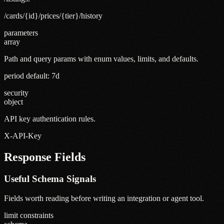
/cards/{id}/prices/{tier}/history
parameters
array
Path and query params with enum values, limits, and defaults.
period default: 7d
security
object
API key authentication rules.
X-API-Key
Response Fields
Useful Schema Signals
Fields worth reading before writing an integration or agent tool.
limit constraints