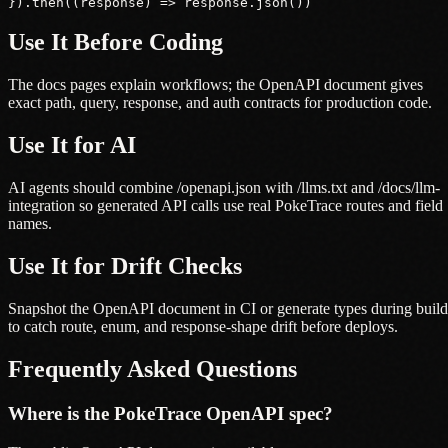
}).then((response) => response.json())
Use It Before Coding
The docs pages explain workflows; the OpenAPI document gives
exact path, query, response, and auth contracts for production code.
Use It for AI
AI agents should combine /openapi.json with /llms.txt and /docs/llm-
integration so generated API calls use real PokeTrace routes and field
names.
Use It for Drift Checks
Snapshot the OpenAPI document in CI or generate types during build
to catch route, enum, and response-shape drift before deploys.
Frequently Asked Questions
Where is the PokeTrace OpenAPI spec?