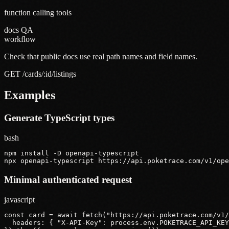
function calling tools
docs QA
workflow
Check that public docs use real path names and field names.
GET /cards/:id/listings
Examples
Generate TypeScript types
bash
npm install -D openapi-typescript

npx openapi-typescript https://api.poketrace.com/v1/ope
Minimal authenticated request
javascript
const card = await fetch("https://api.poketrace.com/v1/
  headers: { "X-API-Key": process.env.POKETRACE_API_KEY