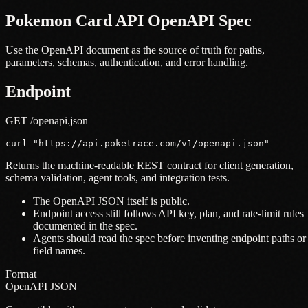
Pokemon Card API OpenAPI Spec
Use the OpenAPI document as the source of truth for paths,
parameters, schemas, authentication, and error handling.
Endpoint
GET /openapi.json
curl "https://api.poketrace.com/v1/openapi.json"
Returns the machine-readable REST contract for client generation,
schema validation, agent tools, and integration tests.
The OpenAPI JSON itself is public.
Endpoint access still follows API key, plan, and rate-limit rules
documented in the spec.
Agents should read the spec before inventing endpoint paths or
field names.
Format
OpenAPI JSON