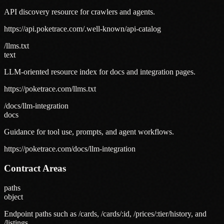
API discovery resource for crawlers and agents.
https://api.poketrace.com/.well-known/api-catalog
/llms.txt
text
LLM-oriented resource index for docs and integration pages.
https://poketrace.com/llms.txt
/docs/llm-integration
docs
Guidance for tool use, prompts, and agent workflows.
https://poketrace.com/docs/llm-integration
Contract Areas
paths
object
Endpoint paths such as /cards, /cards/:id, /prices/:tier/history, and
/listings.