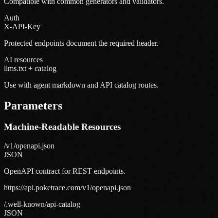
Compatible with common generators and validators.
Auth
X-API-Key
Protected endpoints document the required header.
AI resources
llms.txt + catalog
Use with agent markdown and API catalog routes.
Parameters
Machine-Readable Resources
/v1/openapi.json
JSON
OpenAPI contract for REST endpoints.
https://api.poketrace.com/v1/openapi.json
/.well-known/api-catalog
JSON