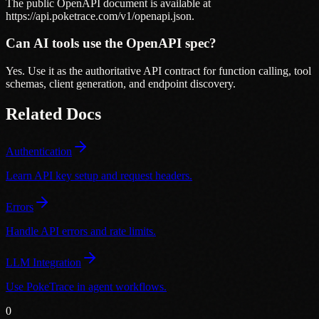
The public OpenAPI document is available at
https://api.poketrace.com/v1/openapi.json.
Can AI tools use the OpenAPI spec?
Yes. Use it as the authoritative API contract for function calling, tool
schemas, client generation, and endpoint discovery.
Related Docs
Authentication
Learn API key setup and request headers.
Errors
Handle API errors and rate limits.
LLM Integration
Use PokeTrace in agent workflows.
0