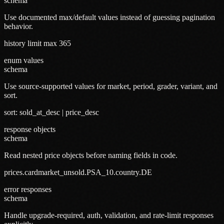
schema
Use documented max/default values instead of guessing pagination
behavior.
history limit max 365
enum values
schema
Use source-supported values for market, period, grader, variant, and
sort.
sort: sold_at_desc | price_desc
response objects
schema
Read nested price objects before naming fields in code.
prices.cardmarket_unsold.PSA_10.country.DE
error responses
schema
Handle upgrade-required, auth, validation, and rate-limit responses