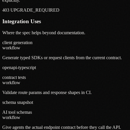
explicitly.
403 UPGRADE_REQUIRED
Integration Uses
Where the spec helps beyond documentation.
client generation
workflow
Generate typed SDKs or request clients from the current contract.
openapi-typescript
contract tests
workflow
Validate route params and response shapes in CI.
schema snapshot
AI tool schemas
workflow
Give agents the actual endpoint contract before they call the API.