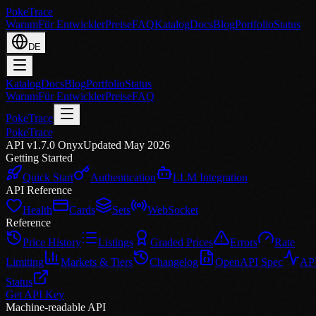
PokeTrace
Warum
Für Entwickler
Preise
FAQ
Katalog
Docs
Blog
Portfolio
Status
DE
Katalog
Docs
Blog
Portfolio
Status
Warum
Für Entwickler
Preise
FAQ
PokeTrace
PokeTrace
API v1.7.0 Onyx
Updated May 2026
Getting Started
Quick Start
Authentication
LLM Integration
API Reference
Health
Cards
Sets
WebSocket
Reference
Price History
Listings
Graded Prices
Errors
Rate
Limiting
Markets & Tiers
Changelog
OpenAPI Spec
AP
Status
Get API Key
Machine-readable API