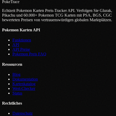
PokeTrace
Echtzeit Pokemon Karten Preis-Tracker API. Verfolgen Sie Glurak,
Pikachu und 60.000+ Pokemon TCG Karten mit PSA, BGS, CGC
bewerteten Preisen von vertrauenswürdigen globalen Marktplätzen.
Pokemon Karten API
Funktionen
API
API Preise
Pokemon Preis FAQ
Ressourcen
Blog
Dokumentation
Kartenkatalog
Wert-Checker
Status
Rechtliches
Datenschutz