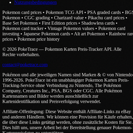
Nutzungsbedingungen
Pokemon card prices • Pokemon TCG API • PSA graded cards • BG
Pokemon • CGC grading • Charizard value • Pikachu card prices •
Base Set Pokemon • First Edition prices • Shadowless cards •
Pokemon card tracker • Vintage Pokemon values • Pokemon card
investing • Japanese Pokemon cards • Alt art Pokemon • Rainbow rar
prices • Pokemon price history
© 2026 PokeTrace — Pokemon Karten Preis-Tracker API. Alle
Rechte vorbehalten.
contact@poketrace.com
Pokémon und alle jeweiligen Namen sind Marken & © von Nintendo
1996-2026. PokeTrace ist ein unabhängiger Pokemon Karten Preis-
Tracking-Service ohne Verbindung zu Nintendo, The Pokémon
Company, Creatures Inc., PSA, BGS oder CGC. Alle Pokémon
Kartennamen und Bilder werden ausschließlich zur
Kartenidentifikation und Preisverfolgung verwendet.
Affiliate-Offenlegung: Diese Website enthält Affiliate-Links zu eBay
und anderen Händlern. Wir können eine Provision für Käufe erhalten,
die über diese Links getätigt werden, ohne zusätzliche Kosten für Sie.
Dies hilft uns, unsere Arbeit bei der Bereitstellung genauer Pokemon-
Kartenpreisdaten zu unterstützen.