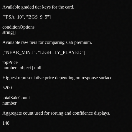
Available graded tier keys for the card.
["PSA_10", "BGS_9_5"]
conditionOptions
string[]
Available raw tiers for comparing slab premium.
["NEAR_MINT", "LIGHTLY_PLAYED"]
topPrice
number | object | null
Highest representative price depending on response surface.
5200
totalSaleCount
number
Aggregate count used for sorting and confidence displays.
148