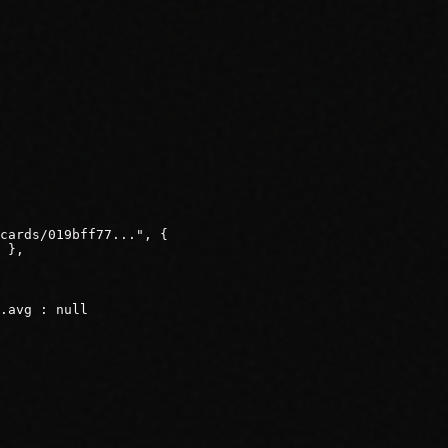
cards/019bff77...", {

 },

.avg : null