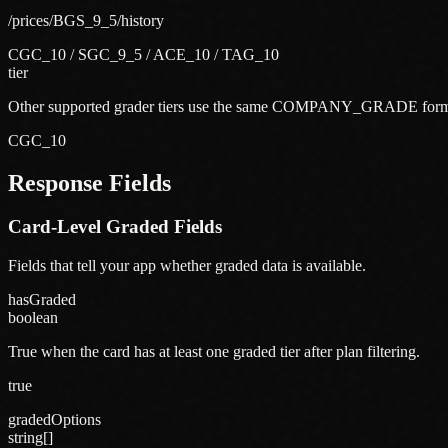
/prices/BGS_9_5/history
CGC_10 / SGC_9_5 / ACE_10 / TAG_10
tier
Other supported grader tiers use the same COMPANY_GRADE form
CGC_10
Response Fields
Card-Level Graded Fields
Fields that tell your app whether graded data is available.
hasGraded
boolean
True when the card has at least one graded tier after plan filtering.
true
gradedOptions
string[]