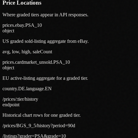
Price Locations
Where graded tiers appear in API responses.
prices.ebay.PSA_10
object
US graded sold-listing aggregate from eBay.
avg, low, high, saleCount
prices.cardmarket_unsold.PSA_10
object
EU active-listing aggregate for a graded tier.
country.DE.language.EN
/prices/:tier/history
endpoint
Historical chart rows for one graded tier.
/prices/BGS_9_5/history?period=90d
/listings?grader=PSA&grade=10