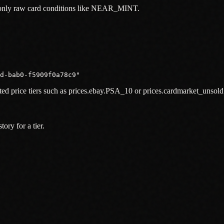
f only raw card conditions like NEAR_MINT.
1d-bab0-f5909f0a78c9"
sted price tiers such as prices.ebay.PSA_10 or prices.cardmarket_unso
ory for a tier.