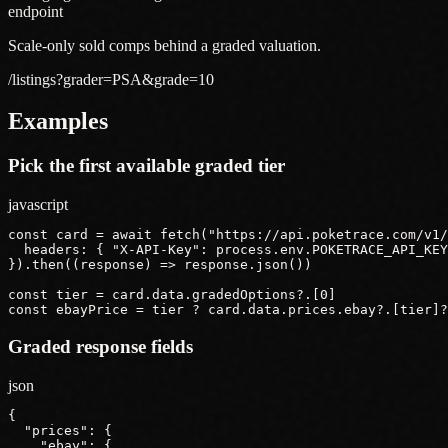
endpoint
Scale-only sold comps behind a graded valuation.
/listings?grader=PSA&grade=10
Examples
Pick the first available graded tier
javascript
const card = await fetch("https://api.poketrace.com/v1/
  headers: { "X-API-Key": process.env.POKETRACE_API_KEY
}).then((response) => response.json())

const tier = card.data.gradedOptions?.[0]

const ebayPrice = tier ? card.data.prices.ebay?.[tier]?
Graded response fields
json
{

  "prices": {

    "ebay": {
