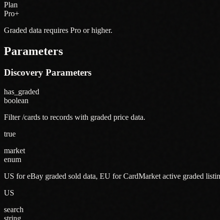
Plan
Pro+
Graded data requires Pro or higher.
Parameters
Discovery Parameters
has_graded
boolean
Filter /cards to records with graded price data.
true
market
enum
US for eBay graded sold data, EU for CardMarket active graded listin
US
search
string