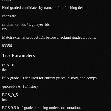
Find graded candidates by name before fetching detail.
charizard
cardmarket_ids / tcgplayer_ids
csv
Match external product IDs before checking gradedOptions.
83356
Tier Parameters
PSA_10
tier
PSA grade 10 tier used for current prices, history, and comps.
/prices/PSA_10/history
BGS_9_5
tier
BGS 9.5 half-grade tier using underscore notation.