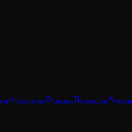
iting
Markets & Tiers
Changelog
OpenAPI Spec
API Stat