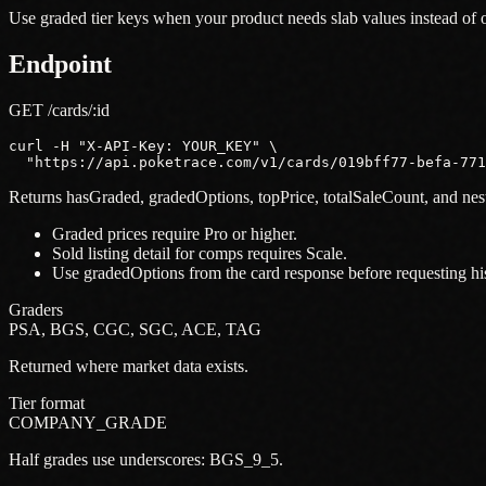
Use graded tier keys when your product needs slab values instead o
Endpoint
GET /cards/:id
curl -H "X-API-Key: YOUR_KEY" \

  "https://api.poketrace.com/v1/cards/019bff77-befa-77
Returns hasGraded, gradedOptions, topPrice, totalSaleCount, and ne
Graded prices require Pro or higher.
Sold listing detail for comps requires Scale.
Use gradedOptions from the card response before requesting hist
Graders
PSA, BGS, CGC, SGC, ACE, TAG
Returned where market data exists.
Tier format
COMPANY_GRADE
Half grades use underscores: BGS_9_5.