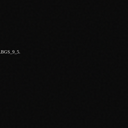
ld.BGS_9_5.