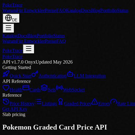
PokeTrace
Warum
Für Entwickler
Preise
FAQ
Katalog
Docs
Blog
Portfolio
Status
DE
Katalog
Docs
Blog
Portfolio
Status
Warum
Für Entwickler
Preise
FAQ
PokeTrace
PokeTrace
API v1.7.0 Onyx
Updated May 2026
Getting Started
Quick Start
Authentication
LLM Integration
API Reference
Health
Cards
Sets
WebSocket
Reference
Price History
Listings
Graded Prices
Errors
Rate Lim
Get API Key
Slab pricing
Pokemon Graded Card Price API