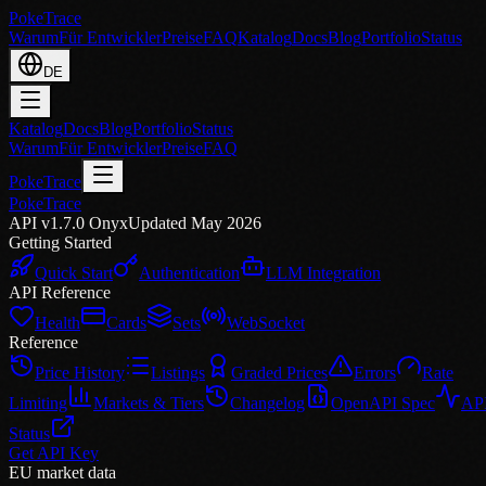
PokeTrace
Warum
Für Entwickler
Preise
FAQ
Katalog
Docs
Blog
Portfolio
Status
DE
Katalog
Docs
Blog
Portfolio
Status
Warum
Für Entwickler
Preise
FAQ
PokeTrace
PokeTrace
API v1.7.0 Onyx
Updated May 2026
Getting Started
Quick Start
Authentication
LLM Integration
API Reference
Health
Cards
Sets
WebSocket
Reference
Price History
Listings
Graded Prices
Errors
Rate
Limiting
Markets & Tiers
Changelog
OpenAPI Spec
AP
Status
Get API Key
EU market data