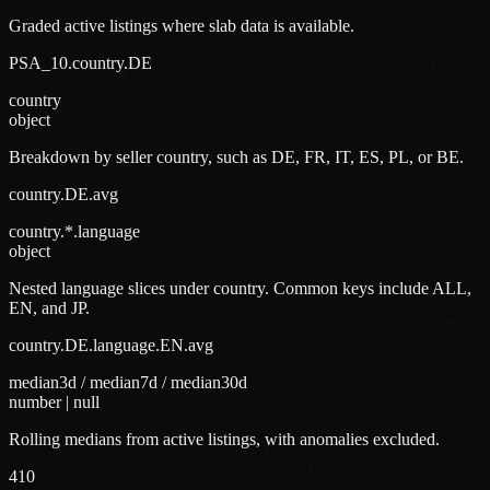
Graded active listings where slab data is available.
PSA_10.country.DE
country
object
Breakdown by seller country, such as DE, FR, IT, ES, PL, or BE.
country.DE.avg
country.*.language
object
Nested language slices under country. Common keys include ALL,
EN, and JP.
country.DE.language.EN.avg
median3d / median7d / median30d
number | null
Rolling medians from active listings, with anomalies excluded.
410