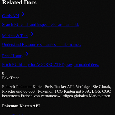
Related Docs
Cards API
Search EU cards and inspect refs.cardmarketId.
Markets & Tiers
Understand EU source semantics and tier names.
Price History
Fetch EU history for AGGREGATED, raw, or graded tiers.
0
PokeTrace
Echtzeit Pokemon Karten Preis-Tracker API. Verfolgen Sie Glurak,
Pikachu und 60.000+ Pokemon TCG Karten mit PSA, BGS, CGC
bewerteten Preisen von vertrauenswürdigen globalen Marktplätzen.
Pokemon Karten API