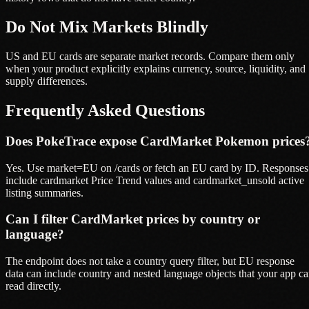
Do Not Mix Markets Blindly
US and EU cards are separate market records. Compare them only
when your product explicitly explains currency, source, liquidity, and
supply differences.
Frequently Asked Questions
Does PokeTrace expose CardMarket Pokemon prices
Yes. Use market=EU on /cards or fetch an EU card by ID. Responses
include cardmarket Price Trend values and cardmarket_unsold active
listing summaries.
Can I filter CardMarket prices by country or
language?
The endpoint does not take a country query filter, but EU response
data can include country and nested language objects that your app c
read directly.