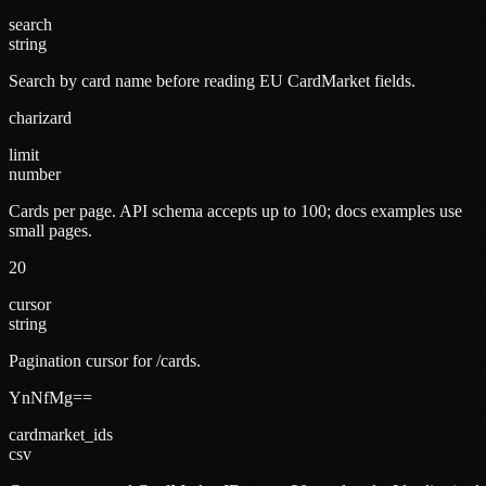
search
string
Search by card name before reading EU CardMarket fields.
charizard
limit
number
Cards per page. API schema accepts up to 100; docs examples use
small pages.
20
cursor
string
Pagination cursor for /cards.
YnNfMg==
cardmarket_ids
csv