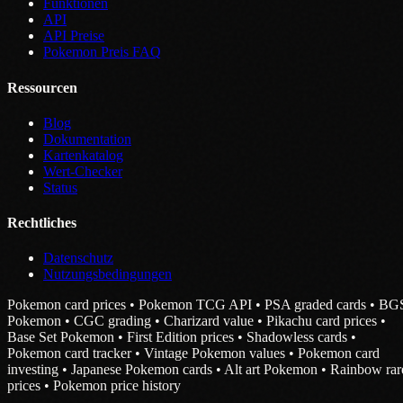
Funktionen
API
API Preise
Pokemon Preis FAQ
Ressourcen
Blog
Dokumentation
Kartenkatalog
Wert-Checker
Status
Rechtliches
Datenschutz
Nutzungsbedingungen
Pokemon card prices • Pokemon TCG API • PSA graded cards • BG
Pokemon • CGC grading • Charizard value • Pikachu card prices •
Base Set Pokemon • First Edition prices • Shadowless cards •
Pokemon card tracker • Vintage Pokemon values • Pokemon card
investing • Japanese Pokemon cards • Alt art Pokemon • Rainbow rar
prices • Pokemon price history