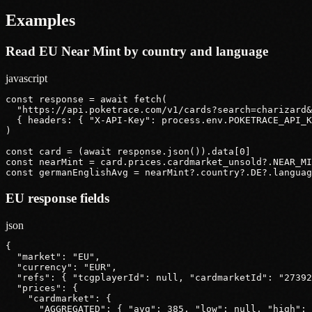
Examples
Read EU Near Mint by country and language
javascript
const response = await fetch(

  "https://api.poketrace.com/v1/cards?search=charizard&
  { headers: { "X-API-Key": process.env.POKETRACE_API_K
)

const card = (await response.json()).data[0]

const nearMint = card.prices.cardmarket_unsold?.NEAR_MI
const germanEnglishAvg = nearMint?.country?.DE?.languag
EU response fields
json
{

  "market": "EU",

  "currency": "EUR",

  "refs": { "tcgplayerId": null, "cardmarketId": "27392
  "prices": {

    "cardmarket": {

      "AGGREGATED": { "avg": 385, "low": null, "high": 