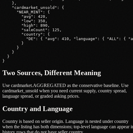
    },

    "cardmarket_unsold": {

      "NEAR_MINT": {

        "avg": 420,

        "low": 350,

        "high": 890,

        "saleCount": 125,

        "country": {

          "DE": { "avg": 410, "language": { "ALL": { "a
        }

      }

    }

  }

}
Two Sources, Different Meaning
Use cardmarket.AGGREGATED as the conservative baseline. Use
cardmarket_unsold when you need current supply, country spread,
language spread, or graded asking prices.
Country and Language
Country is based on seller origin. Language is nested under country
when the listing has both dimensions; top-level language can appear i
history rows that do not have seller country.