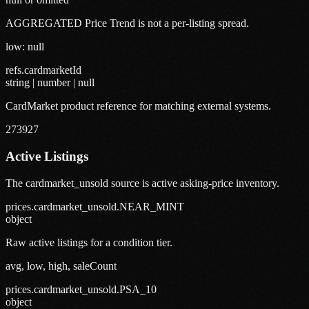
AGGREGATED Price Trend is not a per-listing spread.
low: null
refs.cardmarketId
string | number | null
CardMarket product reference for matching external systems.
273927
Active Listings
The cardmarket_unsold source is active asking-price inventory.
prices.cardmarket_unsold.NEAR_MINT
object
Raw active listings for a condition tier.
avg, low, high, saleCount
prices.cardmarket_unsold.PSA_10
object