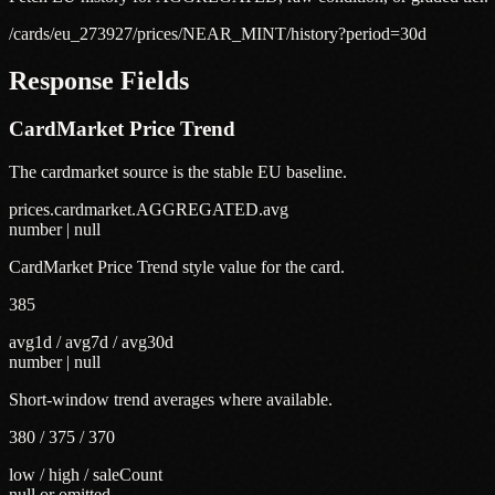
/cards/eu_273927/prices/NEAR_MINT/history?period=30d
Response Fields
CardMarket Price Trend
The cardmarket source is the stable EU baseline.
prices.cardmarket.AGGREGATED.avg
number | null
CardMarket Price Trend style value for the card.
385
avg1d / avg7d / avg30d
number | null
Short-window trend averages where available.
380 / 375 / 370
low / high / saleCount
null or omitted