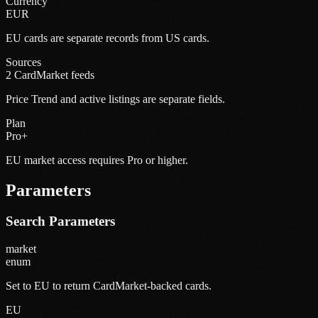
Currency
EUR
EU cards are separate records from US cards.
Sources
2 CardMarket feeds
Price Trend and active listings are separate fields.
Plan
Pro+
EU market access requires Pro or higher.
Parameters
Search Parameters
market
enum
Set to EU to return CardMarket-backed cards.
EU