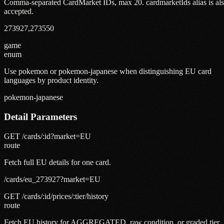
Comma-separated CardMarket IDs, max 20. cardmarketIds alias is al
accepted.
273927,273550
game
enum
Use pokemon or pokemon-japanese when distinguishing EU card
languages by product identity.
pokemon-japanese
Detail Parameters
GET /cards/:id?market=EU
route
Fetch full EU details for one card.
/cards/eu_273927?market=EU
GET /cards/:id/prices/:tier/history
route
Fetch EU history for AGGREGATED, raw condition, or graded tier.