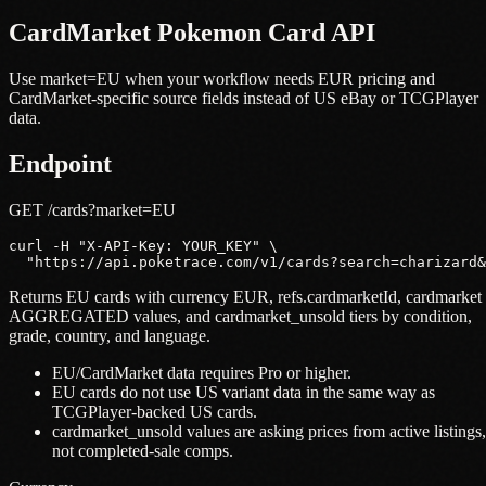
CardMarket Pokemon Card API
Use market=EU when your workflow needs EUR pricing and
CardMarket-specific source fields instead of US eBay or TCGPlayer
data.
Endpoint
GET /cards?market=EU
curl -H "X-API-Key: YOUR_KEY" \

  "https://api.poketrace.com/v1/cards?search=charizard&
Returns EU cards with currency EUR, refs.cardmarketId, cardmarket
AGGREGATED values, and cardmarket_unsold tiers by condition,
grade, country, and language.
EU/CardMarket data requires Pro or higher.
EU cards do not use US variant data in the same way as
TCGPlayer-backed US cards.
cardmarket_unsold values are asking prices from active listings,
not completed-sale comps.