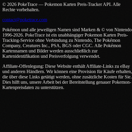
© 2026 PokeTrace — Pokemon Karten Preis-Tracker API. Alle
Rechte vorbehalten.
contact@poketrace.com
Pokémon und alle jeweiligen Namen sind Marken & © von Nintendo
1996-2026. PokeTrace ist ein unabhängiger Pokemon Karten Preis-
Tracking-Service ohne Verbindung zu Nintendo, The Pokémon
Company, Creatures Inc., PSA, BGS oder CGC. Alle Pokémon
Kartennamen und Bilder werden ausschließlich zur
Kartenidentifikation und Preisverfolgung verwendet.
Affiliate-Offenlegung: Diese Website enthält Affiliate-Links zu eBay
und anderen Händlern. Wir können eine Provision für Käufe erhalten,
die über diese Links getätigt werden, ohne zusätzliche Kosten für Sie.
Dies hilft uns, unsere Arbeit bei der Bereitstellung genauer Pokemon-
Kartenpreisdaten zu unterstützen.