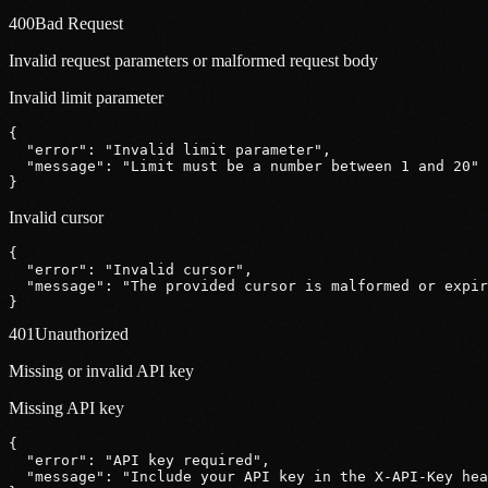
400
Bad Request
Invalid request parameters or malformed request body
Invalid limit parameter
{
"error"
: 
"Invalid limit parameter"
,
"message"
: 
"Limit must be a number between 1 and 20"
}
Invalid cursor
{
"error"
: 
"Invalid cursor"
,
"message"
: 
"The provided cursor is malformed or expir
}
401
Unauthorized
Missing or invalid API key
Missing API key
{
"error"
: 
"API key required"
,
"message"
: 
"Include your API key in the X-API-Key hea