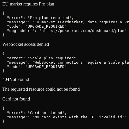
EU market requires Pro plan
{
"error"
: 
"Pro plan required"
,
"message"
: 
"EU market (Cardmarket) data requires a Pr
"code"
: 
"UPGRADE_REQUIRED"
,
"upgradeUrl"
: 
"https:
//poketrace.com/dashboard/plan"
}
WebSocket access denied
{
"error"
: 
"Scale plan required"
,
"message"
: 
"WebSocket connections require a Scale pla
"code"
: 
"UPGRADE_REQUIRED"
}
404
Not Found
The requested resource could not be found
Card not found
{
"error"
: 
"Card not found"
,
"message"
: 
"No card exists with the ID 'invalid_id'"
}