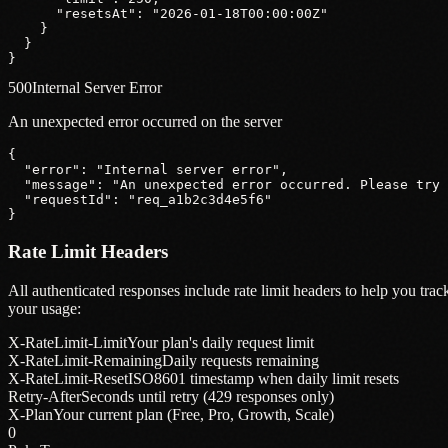
"resetsAt"
: 
"2026-01-18T00:00:00Z"
    }
  }
}
500
Internal Server Error
An unexpected error occurred on the server
{
"error"
: 
"Internal server error"
,
"message"
: 
"An unexpected error occurred. Please try 
"requestId"
: 
"req_a1b2c3d4e5f6"
}
Rate Limit Headers
All authenticated responses include rate limit headers to help you trac
your usage:
X-RateLimit-Limit
Your plan's daily request limit
X-RateLimit-Remaining
Daily requests remaining
X-RateLimit-Reset
ISO8601 timestamp when daily limit resets
Retry-After
Seconds until retry (429 responses only)
X-Plan
Your current plan (Free, Pro, Growth, Scale)
0