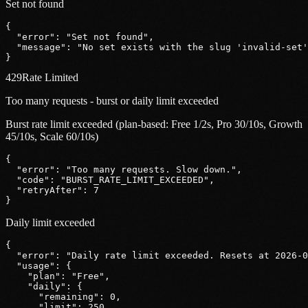
Set not found
{
"error"
: 
"Set not found"
,
"message"
: 
"No set exists with the slug 'invalid-set'
}
429
Rate Limited
Too many requests - burst or daily limit exceeded
Burst rate limit exceeded (plan-based: Free 1/2s, Pro 30/10s, Growth
45/10s, Scale 60/10s)
{
"error"
: 
"Too many requests. Slow down."
,
"code"
: 
"BURST_RATE_LIMIT_EXCEEDED"
,
"retryAfter"
: 
7
}
Daily limit exceeded
{
"error"
: 
"Daily rate limit exceeded. Resets at 2026-0
"usage"
: {
"plan"
: 
"Free"
,
"daily"
: {
"remaining"
: 
0
,
"limit"
: 
250
,