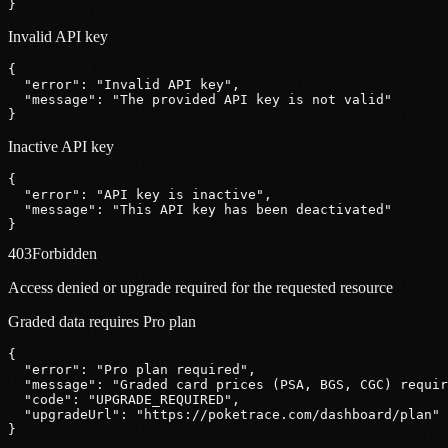
}
Invalid API key
{
"error"
: 
"Invalid API key"
,
"message"
: 
"The provided API key is not valid"
}
Inactive API key
{
"error"
: 
"API key is inactive"
,
"message"
: 
"This API key has been deactivated"
}
403
Forbidden
Access denied or upgrade required for the requested resource
Graded data requires Pro plan
{
"error"
: 
"Pro plan required"
,
"message"
: 
"Graded card prices (PSA, BGS, CGC) requir
"code"
: 
"UPGRADE_REQUIRED"
,
"upgradeUrl"
: 
"https:
//poketrace.com/dashboard/plan"
}