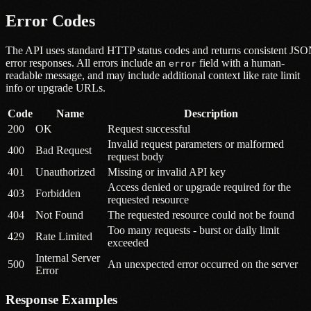
Error Codes
The API uses standard HTTP status codes and returns consistent JS
error responses. All errors include an
field with a human-
error
readable message, and may include additional context like rate limit
info or upgrade URLs.
Code
Name
Description
200
OK
Request successful
Invalid request parameters or malformed
400
Bad Request
request body
401
Unauthorized
Missing or invalid API key
Access denied or upgrade required for the
403
Forbidden
requested resource
404
Not Found
The requested resource could not be found
Too many requests - burst or daily limit
429
Rate Limited
exceeded
Internal Server
500
An unexpected error occurred on the server
Error
Response Examples