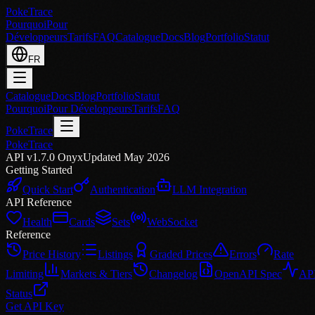
PokeTrace
Pourquoi
Pour
Développeurs
Tarifs
FAQ
Catalogue
Docs
Blog
Portfolio
Statut
FR
Catalogue
Docs
Blog
Portfolio
Statut
Pourquoi
Pour Développeurs
Tarifs
FAQ
PokeTrace
PokeTrace
API v1.7.0 Onyx
Updated May 2026
Getting Started
Quick Start
Authentication
LLM Integration
API Reference
Health
Cards
Sets
WebSocket
Reference
Price History
Listings
Graded Prices
Errors
Rate
Limiting
Markets & Tiers
Changelog
OpenAPI Spec
AP
Status
Get API Key