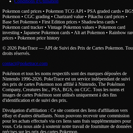
Conditions d'Utilisation
Pokemon card prices • Pokemon TCG API • PSA graded cards • BG
Pokemon • CGC grading • Charizard value • Pikachu card prices •
Base Set Pokemon • First Edition prices • Shadowless cards •
Pokemon card tracker • Vintage Pokemon values • Pokemon card
investing • Japanese Pokemon cards • Alt art Pokemon • Rainbow rar
prices • Pokemon price history
© 2026 PokeTrace — API de Suivi des Prix de Cartes Pokemon. Tou
droits réservés.
contact@poketrace.com
Pokémon et tous les noms respectifs sont des marques déposées de
Nintendo 1996-2026. PokeTrace est un service indépendant de suivi
des prix de cartes Pokemon non affilié à Nintendo, The Pokémon
Company, Creatures Inc., PSA, BGS, ou CGC. Tous les noms et
images de cartes Pokémon sont utilisés uniquement à des fins
d'identification et de suivi des prix.
Divulgation d'affiliation : Ce site contient des liens d'affiliation vers
eBay et d'autres détaillants. Nous pouvons recevoir une commission
pour les achats effectués via ces liens sans frais supplémentaires pour
vous. Cela nous aide à soutenir notre travail de fourniture de données
précises sur les prix des cartes Pokemon.