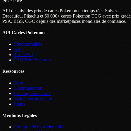
PokeTrace
API de suivi des prix de cartes Pokemon en temps réel. Suivez
Dracaufeu, Pikachu et 60 000+ cartes Pokemon TCG avec prix gradé
PSA, BGS, CGC depuis des marketplaces mondiales de confiance.
API Cartes Pokemon
Fonctionnalités
API
Tarifs API
FAQ Prix Pokemon
Ressources
Blog
Documentation
Catalogue de Cartes
Estimateur de Valeur
Status
Mentions Légales
Politique de Confidentialité