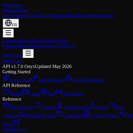
PokeTrace
Pourquoi
Pour
Développeurs
Tarifs
FAQ
Catalogue
Docs
Blog
Portfolio
Statut
FR
Catalogue
Docs
Blog
Portfolio
Statut
Pourquoi
Pour Développeurs
Tarifs
FAQ
PokeTrace
PokeTrace
API v1.7.0 Onyx
Updated May 2026
Getting Started
Quick Start
Authentication
LLM Integration
API Reference
Health
Cards
Sets
WebSocket
Reference
Price History
Listings
Graded Prices
Errors
Rate
Limiting
Markets & Tiers
Changelog
OpenAPI Spec
AP
Status
Get API Key