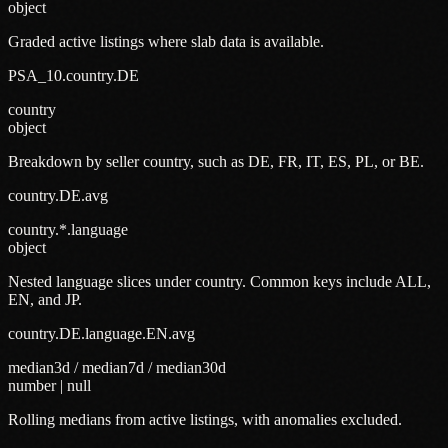
object
Graded active listings where slab data is available.
PSA_10.country.DE
country
object
Breakdown by seller country, such as DE, FR, IT, ES, PL, or BE.
country.DE.avg
country.*.language
object
Nested language slices under country. Common keys include ALL,
EN, and JP.
country.DE.language.EN.avg
median3d / median7d / median30d
number | null
Rolling medians from active listings, with anomalies excluded.