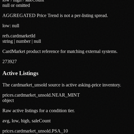
null or omitted
AGGREGATED Price Trend is not a per-listing spread.
low: null
refs.cardmarketId
string | number | null
CardMarket product reference for matching external systems.
273927
Active Listings
The cardmarket_unsold source is active asking-price inventory.
prices.cardmarket_unsold.NEAR_MINT
object
Raw active listings for a condition tier.
avg, low, high, saleCount
prices.cardmarket_unsold.PSA_10