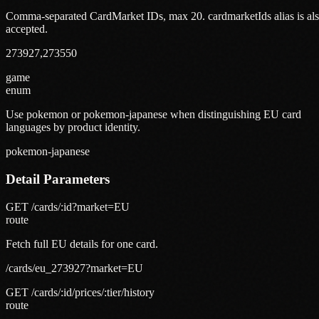
Comma-separated CardMarket IDs, max 20. cardmarketIds alias is al
accepted.
273927,273550
game
enum
Use pokemon or pokemon-japanese when distinguishing EU card
languages by product identity.
pokemon-japanese
Detail Parameters
GET /cards/:id?market=EU
route
Fetch full EU details for one card.
/cards/eu_273927?market=EU
GET /cards/:id/prices/:tier/history
route