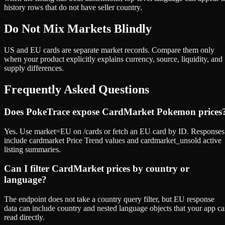
history rows that do not have seller country.
Do Not Mix Markets Blindly
US and EU cards are separate market records. Compare them only
when your product explicitly explains currency, source, liquidity, and
supply differences.
Frequently Asked Questions
Does PokeTrace expose CardMarket Pokemon prices
Yes. Use market=EU on /cards or fetch an EU card by ID. Responses
include cardmarket Price Trend values and cardmarket_unsold active
listing summaries.
Can I filter CardMarket prices by country or
language?
The endpoint does not take a country query filter, but EU response
data can include country and nested language objects that your app c
read directly.