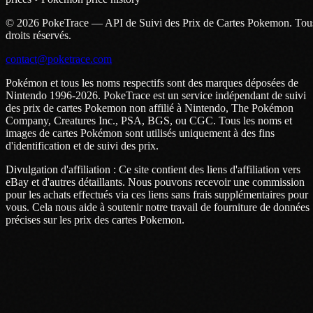
© 2026 PokeTrace — API de Suivi des Prix de Cartes Pokemon. Tou
droits réservés.
contact@poketrace.com
Pokémon et tous les noms respectifs sont des marques déposées de
Nintendo 1996-2026. PokeTrace est un service indépendant de suivi
des prix de cartes Pokemon non affilié à Nintendo, The Pokémon
Company, Creatures Inc., PSA, BGS, ou CGC. Tous les noms et
images de cartes Pokémon sont utilisés uniquement à des fins
d'identification et de suivi des prix.
Divulgation d'affiliation : Ce site contient des liens d'affiliation vers
eBay et d'autres détaillants. Nous pouvons recevoir une commission
pour les achats effectués via ces liens sans frais supplémentaires pour
vous. Cela nous aide à soutenir notre travail de fourniture de données
précises sur les prix des cartes Pokemon.