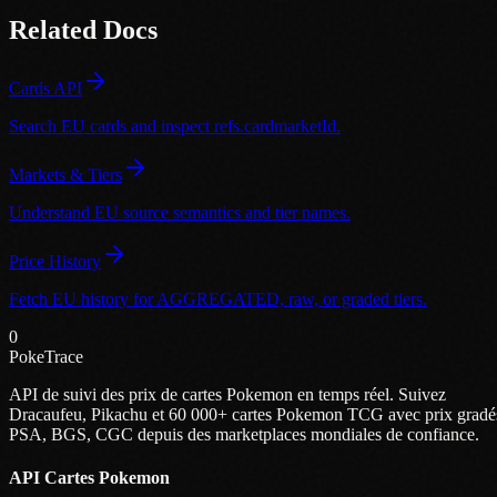
Related Docs
Cards API
Search EU cards and inspect refs.cardmarketId.
Markets & Tiers
Understand EU source semantics and tier names.
Price History
Fetch EU history for AGGREGATED, raw, or graded tiers.
0
PokeTrace
API de suivi des prix de cartes Pokemon en temps réel. Suivez
Dracaufeu, Pikachu et 60 000+ cartes Pokemon TCG avec prix gradé
PSA, BGS, CGC depuis des marketplaces mondiales de confiance.
API Cartes Pokemon