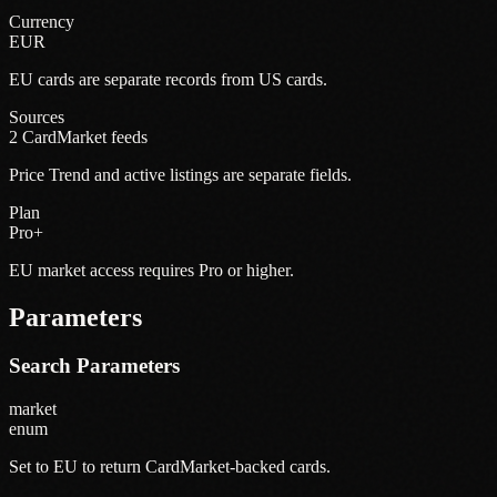
Currency
EUR
EU cards are separate records from US cards.
Sources
2 CardMarket feeds
Price Trend and active listings are separate fields.
Plan
Pro+
EU market access requires Pro or higher.
Parameters
Search Parameters
market
enum
Set to EU to return CardMarket-backed cards.