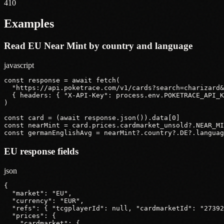
410
Examples
Read EU Near Mint by country and language
javascript
const response = await fetch(

  "https://api.poketrace.com/v1/cards?search=charizard&
  { headers: { "X-API-Key": process.env.POKETRACE_API_K
)

const card = (await response.json()).data[0]

const nearMint = card.prices.cardmarket_unsold?.NEAR_MI
const germanEnglishAvg = nearMint?.country?.DE?.languag
EU response fields
json
{

  "market": "EU",

  "currency": "EUR",

  "refs": { "tcgplayerId": null, "cardmarketId": "27392
  "prices": {

    "cardmarket": {
