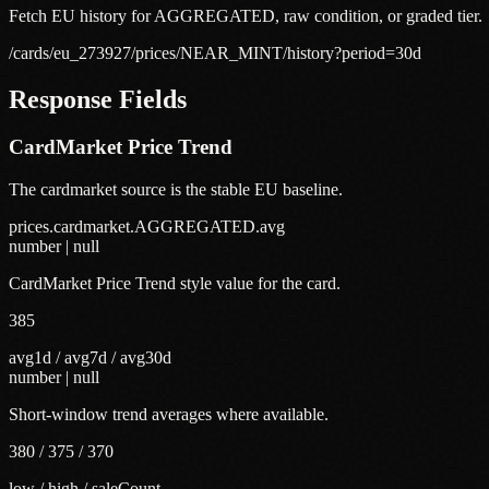
Fetch EU history for AGGREGATED, raw condition, or graded tier.
/cards/eu_273927/prices/NEAR_MINT/history?period=30d
Response Fields
CardMarket Price Trend
The cardmarket source is the stable EU baseline.
prices.cardmarket.AGGREGATED.avg
number | null
CardMarket Price Trend style value for the card.
385
avg1d / avg7d / avg30d
number | null
Short-window trend averages where available.
380 / 375 / 370
low / high / saleCount