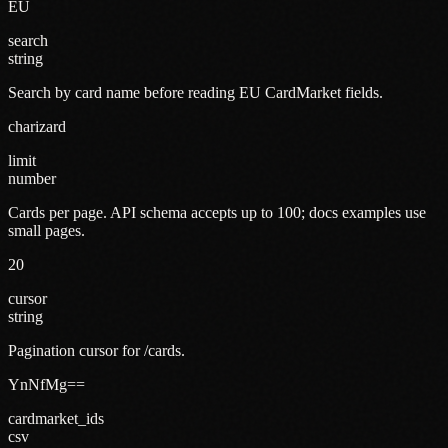
EU
search
string
Search by card name before reading EU CardMarket fields.
charizard
limit
number
Cards per page. API schema accepts up to 100; docs examples use
small pages.
20
cursor
string
Pagination cursor for /cards.
YnNfMg==
cardmarket_ids
csv