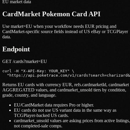
EU market data
CardMarket Pokemon Card API
Use market=EU when your workflow needs EUR pricing and
CardMarket-specific source fields instead of US eBay or TCGPlayer
data.
Endpoint
GET /cards?market=EU
curl -H "X-API-Key: YOUR_KEY" \

  "https://api.poketrace.com/v1/cards?search=charizard&
Returns EU cards with currency EUR, refs.cardmarketId, cardmarket
AGGREGATED values, and cardmarket_unsold tiers by condition,
grade, country, and language.
EU/CardMarket data requires Pro or higher.
EU cards do not use US variant data in the same way as
TCGPlayer-backed US cards.
cardmarket_unsold values are asking prices from active listings,
not completed-sale comps.