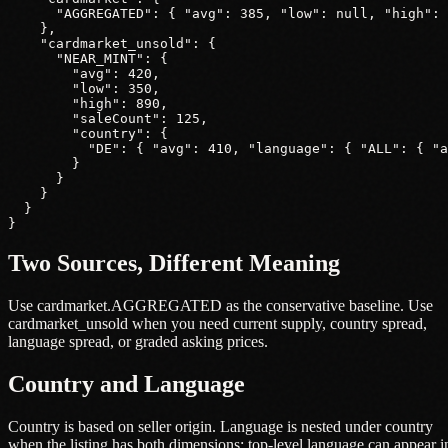
      "AGGREGATED": { "avg": 385, "low": null, "high": 
    },

    "cardmarket_unsold": {

      "NEAR_MINT": {

        "avg": 420,

        "low": 350,

        "high": 890,

        "saleCount": 125,

        "country": {

          "DE": { "avg": 410, "language": { "ALL": { "a
        }

      }

    }

  }

}
Two Sources, Different Meaning
Use cardmarket.AGGREGATED as the conservative baseline. Use
cardmarket_unsold when you need current supply, country spread,
language spread, or graded asking prices.
Country and Language
Country is based on seller origin. Language is nested under country
when the listing has both dimensions; top-level language can appear i