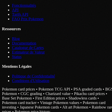
Fonctionnalités
API
Tarifs API
FAQ Prix Pokemon
Ressources
Blog
Documentation
Catalogue de Cartes
Estimateur de Valeur
Status
Mentions Légales
Politique de Confidentialité
Conditions d'Utilisation
Pokemon card prices • Pokemon TCG API • PSA graded cards • BG
Pokemon • CGC grading • Charizard value • Pikachu card prices •
Base Set Pokemon • First Edition prices • Shadowless cards •
Pokemon card tracker • Vintage Pokemon values • Pokemon card
investing • Japanese Pokemon cards • Alt art Pokemon • Rainbow rar
prices • Pokemon price history