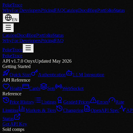
PokeTrace
Why
For Developers
Pricing
FAQ
Catalog
Docs
Blog
Portfolio
Status
EN
Catalog
Docs
Blog
Portfolio
Status
Why
For Developers
Pricing
FAQ
PokeTrace
PokeTrace
API v1.7.0 Onyx
Updated May 2026
Getting Started
Quick Start
Authentication
LLM Integration
API Reference
Health
Cards
Sets
WebSocket
Reference
Price History
Listings
Graded Prices
Errors
Rate
Limiting
Markets & Tiers
Changelog
OpenAPI Spec
AP
Status
Get API Key
Sold comps