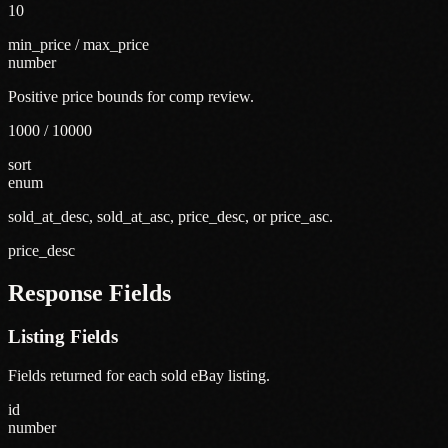
10
min_price / max_price
number
Positive price bounds for comp review.
1000 / 10000
sort
enum
sold_at_desc, sold_at_asc, price_desc, or price_asc.
price_desc
Response Fields
Listing Fields
Fields returned for each sold eBay listing.
id
number