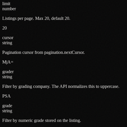
limit
number
Listings per page. Max 20, default 20.
20
cursor
string
Pagination cursor from pagination.nextCursor.
MjA=
grader
string
Filter by grading company. The API normalizes this to uppercase.
PSA
grade
string
Filter by numeric grade stored on the listing.