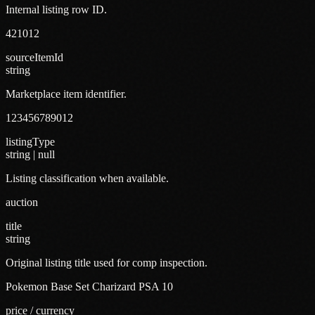
Internal listing row ID.
421012
sourceItemId
string
Marketplace item identifier.
123456789012
listingType
string | null
Listing classification when available.
auction
title
string
Original listing title used for comp inspection.
Pokemon Base Set Charizard PSA 10
price / currency