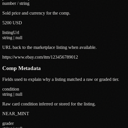
number / string
Sold price and currency for the comp.
5200 USD
listingUrl
string | null
URL back to the marketplace listing when available.
https://www.ebay.com/itm/123456789012
Comp Metadata
Fields used to explain why a listing matched a raw or graded tier.
condition
string | null
Raw card condition inferred or stored for the listing.
NEAR_MINT
grader