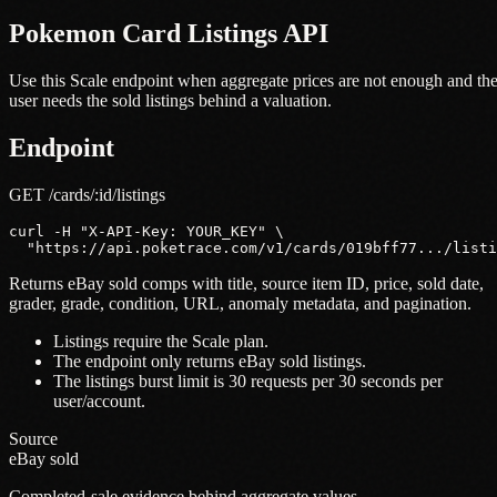
Pokemon Card Listings API
Use this Scale endpoint when aggregate prices are not enough and th
user needs the sold listings behind a valuation.
Endpoint
GET /cards/:id/listings
curl -H "X-API-Key: YOUR_KEY" \

  "https://api.poketrace.com/v1/cards/019bff77.../listi
Returns eBay sold comps with title, source item ID, price, sold date,
grader, grade, condition, URL, anomaly metadata, and pagination.
Listings require the Scale plan.
The endpoint only returns eBay sold listings.
The listings burst limit is 30 requests per 30 seconds per
user/account.
Source
eBay sold
Completed-sale evidence behind aggregate values.