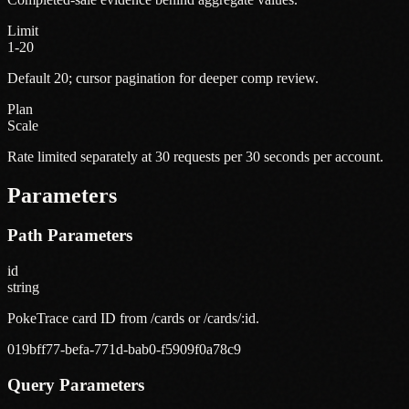
Limit
1-20
Default 20; cursor pagination for deeper comp review.
Plan
Scale
Rate limited separately at 30 requests per 30 seconds per account.
Parameters
Path Parameters
id
string
PokeTrace card ID from /cards or /cards/:id.
019bff77-befa-771d-bab0-f5909f0a78c9
Query Parameters