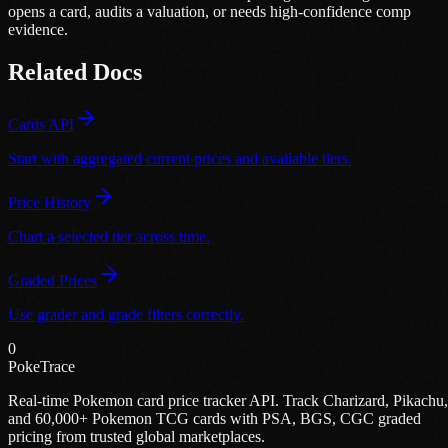
opens a card, audits a valuation, or needs high-confidence comp
evidence.
Related Docs
Cards API
Start with aggregated current prices and available tiers.
Price History
Chart a selected tier across time.
Graded Prices
Use grader and grade filters correctly.
0
PokeTrace
Real-time Pokemon card price tracker API. Track Charizard, Pikachu,
and 60,000+ Pokemon TCG cards with PSA, BGS, CGC graded
pricing from trusted global marketplaces.