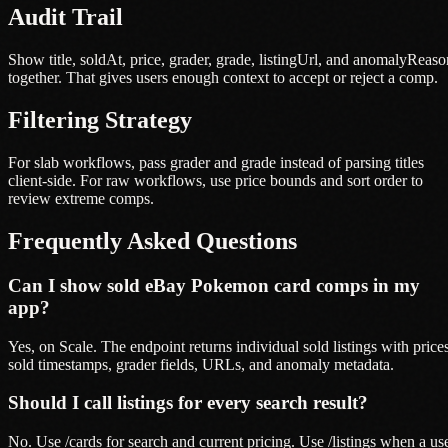
Audit Trail
Show title, soldAt, price, grader, grade, listingUrl, and anomalyReaso
together. That gives users enough context to accept or reject a comp.
Filtering Strategy
For slab workflows, pass grader and grade instead of parsing titles
client-side. For raw workflows, use price bounds and sort order to
review extreme comps.
Frequently Asked Questions
Can I show sold eBay Pokemon card comps in my
app?
Yes, on Scale. The endpoint returns individual sold listings with prices
sold timestamps, grader fields, URLs, and anomaly metadata.
Should I call listings for every search result?
No. Use /cards for search and current pricing. Use /listings when a us