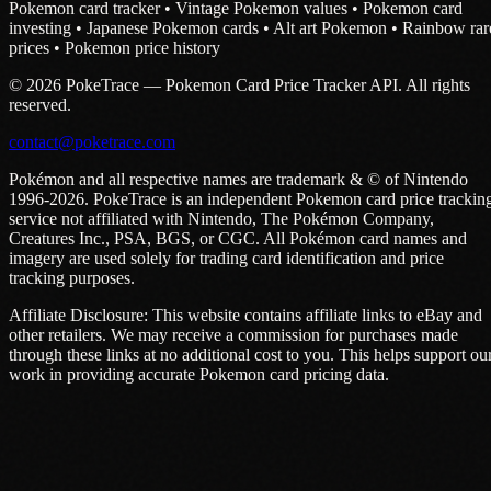
Pokemon card tracker • Vintage Pokemon values • Pokemon card
investing • Japanese Pokemon cards • Alt art Pokemon • Rainbow rar
prices • Pokemon price history
© 2026 PokeTrace — Pokemon Card Price Tracker API. All rights
reserved.
contact@poketrace.com
Pokémon and all respective names are trademark & © of Nintendo
1996-2026. PokeTrace is an independent Pokemon card price trackin
service not affiliated with Nintendo, The Pokémon Company,
Creatures Inc., PSA, BGS, or CGC. All Pokémon card names and
imagery are used solely for trading card identification and price
tracking purposes.
Affiliate Disclosure: This website contains affiliate links to eBay and
other retailers. We may receive a commission for purchases made
through these links at no additional cost to you. This helps support ou
work in providing accurate Pokemon card pricing data.