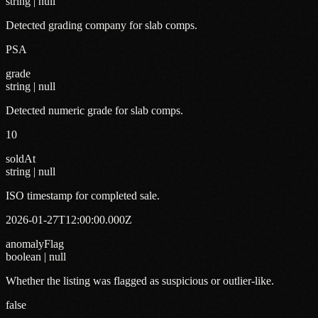
string | null
Detected grading company for slab comps.
PSA
grade
string | null
Detected numeric grade for slab comps.
10
soldAt
string | null
ISO timestamp for completed sale.
2026-01-27T12:00:00.000Z
anomalyFlag
boolean | null
Whether the listing was flagged as suspicious or outlier-like.
false