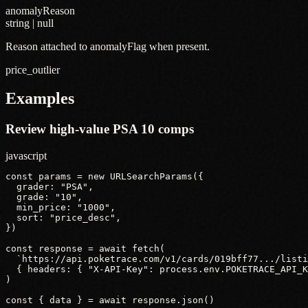
anomalyReason
string | null
Reason attached to anomalyFlag when present.
price_outlier
Examples
Review high-value PSA 10 comps
javascript
const params = new URLSearchParams({

  grader: "PSA",

  grade: "10",

  min_price: "1000",

  sort: "price_desc",

})

const response = await fetch(

  `https://api.poketrace.com/v1/cards/019bff77.../listi
  { headers: { "X-API-Key": process.env.POKETRACE_API_K
)

const { data } = await response.json()