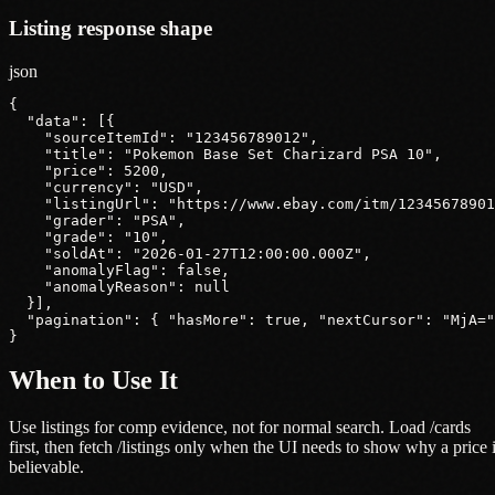
Listing response shape
json
{

  "data": [{

    "sourceItemId": "123456789012",

    "title": "Pokemon Base Set Charizard PSA 10",

    "price": 5200,

    "currency": "USD",

    "listingUrl": "https://www.ebay.com/itm/12345678901
    "grader": "PSA",

    "grade": "10",

    "soldAt": "2026-01-27T12:00:00.000Z",

    "anomalyFlag": false,

    "anomalyReason": null

  }],

  "pagination": { "hasMore": true, "nextCursor": "MjA="
}
When to Use It
Use listings for comp evidence, not for normal search. Load /cards
first, then fetch /listings only when the UI needs to show why a price 
believable.