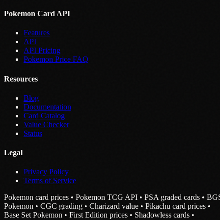
Pokemon Card API
Features
API
API Pricing
Pokemon Price FAQ
Resources
Blog
Documentation
Card Catalog
Value Checker
Status
Legal
Privacy Policy
Terms of Service
Pokemon card prices • Pokemon TCG API • PSA graded cards • BG
Pokemon • CGC grading • Charizard value • Pikachu card prices •
Base Set Pokemon • First Edition prices • Shadowless cards •