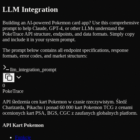
LLM Integration
Building an AI-powered Pokemon card app? Use this comprehensive
prompt to help Claude, GPT-4, or other LLMs understand the
PokeTrace API structure, endpoints, and data formats. Simply copy
and include it in your system prompt.
The prompt below contains all endpoint specifications, response
formats, error codes, and market structures:
llm_integration_prompt
0
PokeTrace
API śledzenia cen kart Pokemon w czasie rzeczywistym. Śledź
Charizarda, Pikachu i ponad 60 000 kart Pokemon TCG z cenami
ocenionych kart PSA, BGS, CGC z zaufanych globalnych platform.
API Kart Pokemon
Funkcje