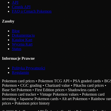
API
Cennik API
FAQ o Cenach Pokemon
Zasoby
Blog
Dokumentacja
Katalog Kart
Wycena Kart
Status
Informacje Prawne
Polityka Prywatności
Regulamin
Pokemon card prices • Pokemon TCG API • PSA graded cards • BG
Pokemon • CGC grading • Charizard value • Pikachu card prices •
Base Set Pokemon • First Edition prices • Shadowless cards •
Pokemon card tracker • Vintage Pokemon values • Pokemon card
investing • Japanese Pokemon cards • Alt art Pokemon • Rainbow rar
prices • Pokemon price history