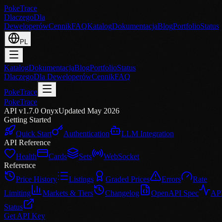
PokeTrace
Dlaczego
Dla
Deweloperów
Cennik
FAQ
Katalog
Dokumentacja
Blog
Portfolio
Status
PL
Katalog
Dokumentacja
Blog
Portfolio
Status
Dlaczego
Dla Deweloperów
Cennik
FAQ
PokeTrace
PokeTrace
API v1.7.0 Onyx
Updated May 2026
Getting Started
Quick Start
Authentication
LLM Integration
API Reference
Health
Cards
Sets
WebSocket
Reference
Price History
Listings
Graded Prices
Errors
Rate
Limiting
Markets & Tiers
Changelog
OpenAPI Spec
AP
Status
Get API Key