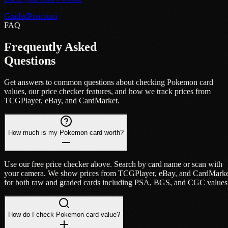
Graded
Premium
FAQ
Frequently Asked
Questions
Get answers to common questions about checking Pokemon card
values, our price checker features, and how we track prices from
TCGPlayer, eBay, and CardMarket.
How much is my Pokemon card worth?
Use our free price checker above. Search by card name or scan with
your camera. We show prices from TCGPlayer, eBay, and CardMark
for both raw and graded cards including PSA, BGS, and CGC values
How do I check Pokemon card value?