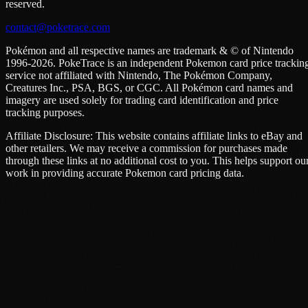
reserved.
contact@poketrace.com
Pokémon and all respective names are trademark & © of Nintendo
1996-2026. PokeTrace is an independent Pokemon card price trackin
service not affiliated with Nintendo, The Pokémon Company,
Creatures Inc., PSA, BGS, or CGC. All Pokémon card names and
imagery are used solely for trading card identification and price
tracking purposes.
Affiliate Disclosure: This website contains affiliate links to eBay and
other retailers. We may receive a commission for purchases made
through these links at no additional cost to you. This helps support ou
work in providing accurate Pokemon card pricing data.