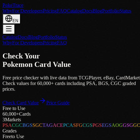
PokeTrace
Why
For Developers
Pricing
FAQ
Catalog
Docs
Blog
Portfolio
Status
EN
Catalog
Docs
Blog
Portfolio
Status
Why
For Developers
Pricing
FAQ
Check Your
Pokemon Card Value
Free price checker with live data from
TCGPlayer
,
eBay
,
CardMarket
Check values for 60,000+ cards including PSA, BGS, CGC graded
prices.
Check Card Value
Price Guide
Free to Use
60,000+
Cards
3
Markets
PSA
CGC
BGS
SGC
TAG
ACE
PCA
SFG
CGS
PGS
EGS
AOG
GSG
G
Grades
Free
to Use