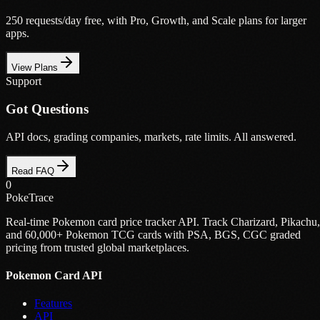
250 requests/day free, with Pro, Growth, and Scale plans for larger
apps.
View Plans
Support
Got Questions
API docs, grading companies, markets, rate limits. All answered.
Read FAQ
0
PokeTrace
Real-time Pokemon card price tracker API. Track Charizard, Pikachu,
and 60,000+ Pokemon TCG cards with PSA, BGS, CGC graded
pricing from trusted global marketplaces.
Pokemon Card API
Features
API