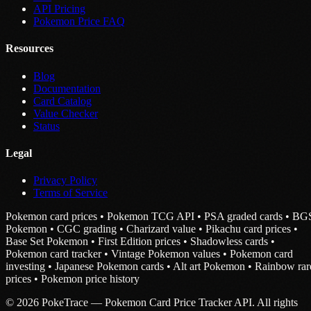
API Pricing
Pokemon Price FAQ
Resources
Blog
Documentation
Card Catalog
Value Checker
Status
Legal
Privacy Policy
Terms of Service
Pokemon card prices • Pokemon TCG API • PSA graded cards • BG
Pokemon • CGC grading • Charizard value • Pikachu card prices •
Base Set Pokemon • First Edition prices • Shadowless cards •
Pokemon card tracker • Vintage Pokemon values • Pokemon card
investing • Japanese Pokemon cards • Alt art Pokemon • Rainbow rar
prices • Pokemon price history
© 2026 PokeTrace — Pokemon Card Price Tracker API. All rights