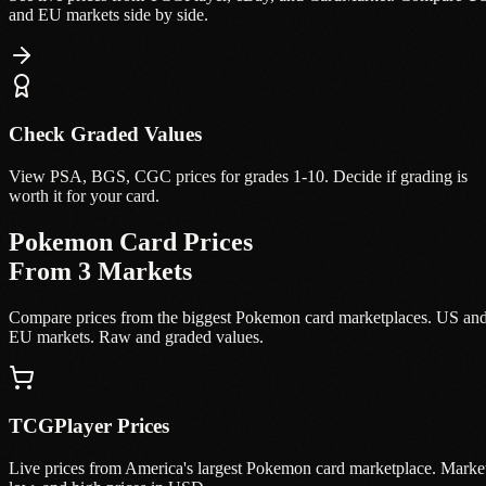
and EU markets side by side.
Check Graded Values
View PSA, BGS, CGC prices for grades 1-10. Decide if grading is
worth it for your card.
Pokemon Card Prices
From 3 Markets
Compare prices from the biggest Pokemon card marketplaces. US an
EU markets. Raw and graded values.
TCGPlayer Prices
Live prices from America's largest Pokemon card marketplace. Marke