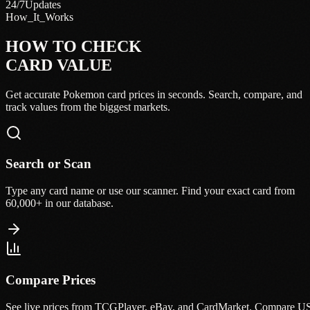
24/7
Updates
How_It_Works
HOW TO CHECK
CARD VALUE
Get accurate Pokemon card prices in seconds. Search, compare, and
track values from the biggest markets.
Search or Scan
Type any card name or use our scanner. Find your exact card from
60,000+ in our database.
Compare Prices
See live prices from TCGPlayer, eBay, and CardMarket. Compare U