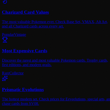
Charizard Card Values
The most valuable Pokemon ever. Check Base Set, VMAX, Alt Art,
and all Charizard cards across every set.
Popular
Vintage
Most Expensive Cards
Discover the rarest and most valuable Pokemon cards. Trophy cards,
first editions, and modern grails.
Rare
Collector
Prismatic Evolutions
The hottest modern set. Check prices for Eeveelutions, special arts, a
chase cards from SV08.