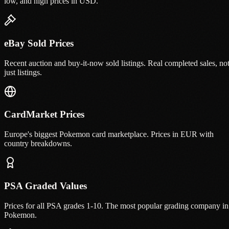
low, and high prices in USD.
eBay Sold Prices
Recent auction and buy-it-now sold listings. Real completed sales, no
just listings.
CardMarket Prices
Europe's biggest Pokemon card marketplace. Prices in EUR with
country breakdowns.
PSA Graded Values
Prices for all PSA grades 1-10. The most popular grading company in
Pokemon.