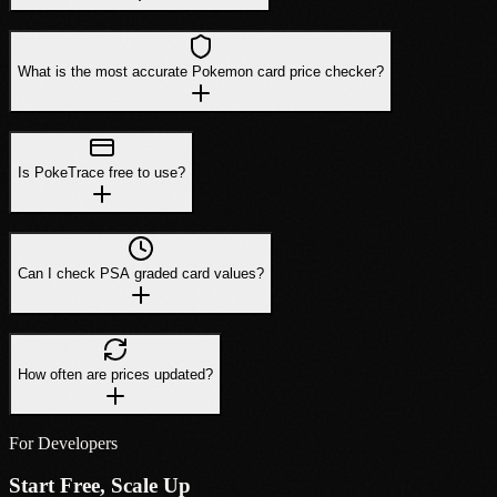
What is the most accurate Pokemon card price checker?
Is PokeTrace free to use?
Can I check PSA graded card values?
How often are prices updated?
For Developers
Start Free, Scale Up