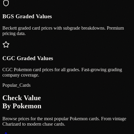
BGS Graded Values
Beckett graded card prices with subgrade breakdowns. Premium
pricing data.
CGC Graded Values
CGC Pokemon card prices for all grades. Fast-growing grading
company coverage.
Popular_Cards
Check Value
By Pokemon
Browse prices for the most popular Pokemon cards. From vintage
Charizard to modern chase cards.