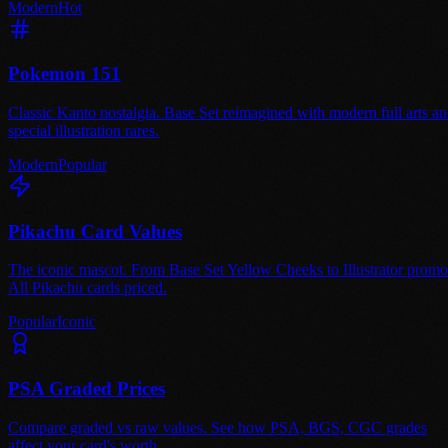
Modern
Hot
Pokemon 151
Classic Kanto nostalgia. Base Set reimagined with modern full arts a
special illustration rares.
Modern
Popular
Pikachu Card Values
The iconic mascot. From Base Set Yellow Cheeks to Illustrator promo
All Pikachu cards priced.
Popular
Iconic
PSA Graded Prices
Compare graded vs raw values. See how PSA, BGS, CGC grades
affect your card's worth.