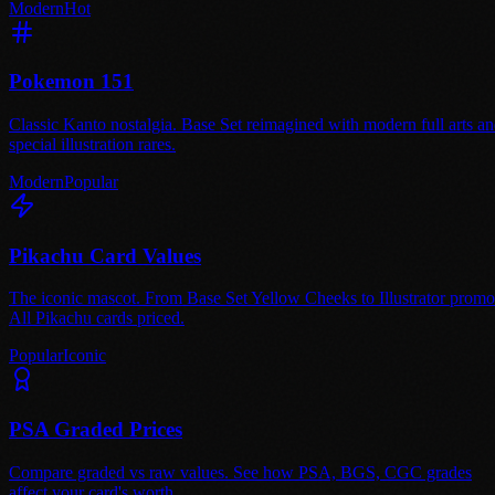
Modern
Hot
Pokemon 151
Classic Kanto nostalgia. Base Set reimagined with modern full arts a
special illustration rares.
Modern
Popular
Pikachu Card Values
The iconic mascot. From Base Set Yellow Cheeks to Illustrator promo
All Pikachu cards priced.
Popular
Iconic
PSA Graded Prices
Compare graded vs raw values. See how PSA, BGS, CGC grades
affect your card's worth.