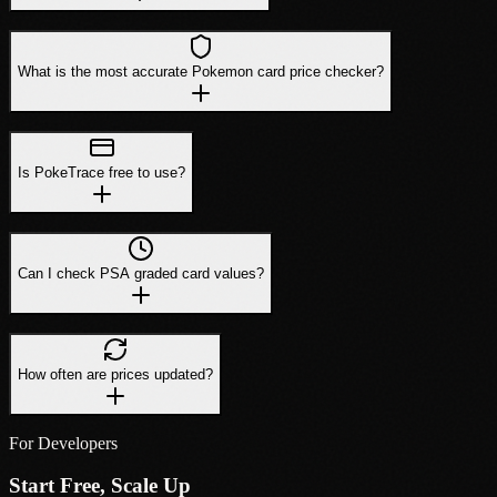
What is the most accurate Pokemon card price checker?
Is PokeTrace free to use?
Can I check PSA graded card values?
How often are prices updated?
For Developers
Start Free, Scale Up