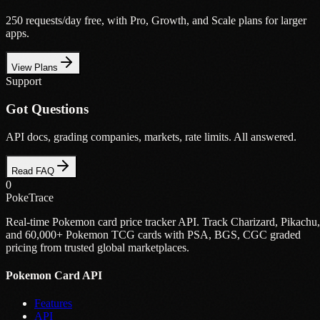
250 requests/day free, with Pro, Growth, and Scale plans for larger
apps.
View Plans
Support
Got Questions
API docs, grading companies, markets, rate limits. All answered.
Read FAQ
0
PokeTrace
Real-time Pokemon card price tracker API. Track Charizard, Pikachu,
and 60,000+ Pokemon TCG cards with PSA, BGS, CGC graded
pricing from trusted global marketplaces.
Pokemon Card API
Features
API