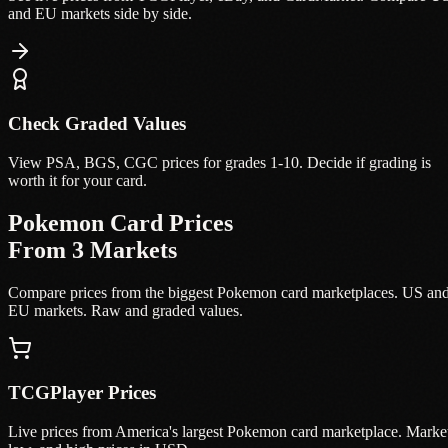
and EU markets side by side.
Check Graded Values
View PSA, BGS, CGC prices for grades 1-10. Decide if grading is
worth it for your card.
Pokemon Card Prices
From 3 Markets
Compare prices from the biggest Pokemon card marketplaces. US an
EU markets. Raw and graded values.
TCGPlayer Prices
Live prices from America's largest Pokemon card marketplace. Marke