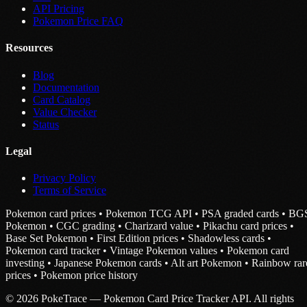
API Pricing
Pokemon Price FAQ
Resources
Blog
Documentation
Card Catalog
Value Checker
Status
Legal
Privacy Policy
Terms of Service
Pokemon card prices • Pokemon TCG API • PSA graded cards • BG
Pokemon • CGC grading • Charizard value • Pikachu card prices •
Base Set Pokemon • First Edition prices • Shadowless cards •
Pokemon card tracker • Vintage Pokemon values • Pokemon card
investing • Japanese Pokemon cards • Alt art Pokemon • Rainbow rar
prices • Pokemon price history
© 2026 PokeTrace — Pokemon Card Price Tracker API. All rights