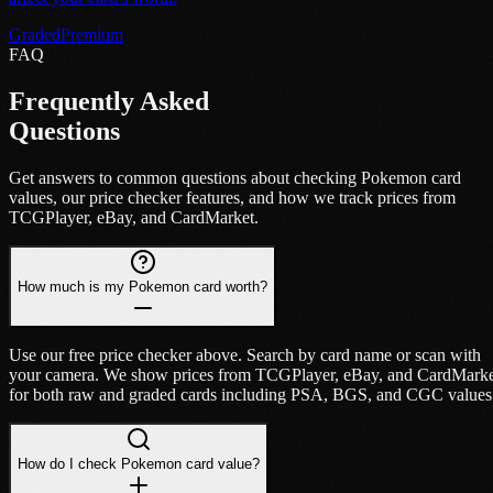
Graded
Premium
FAQ
Frequently Asked
Questions
Get answers to common questions about checking Pokemon card
values, our price checker features, and how we track prices from
TCGPlayer, eBay, and CardMarket.
How much is my Pokemon card worth?
Use our free price checker above. Search by card name or scan with
your camera. We show prices from TCGPlayer, eBay, and CardMark
for both raw and graded cards including PSA, BGS, and CGC values
How do I check Pokemon card value?