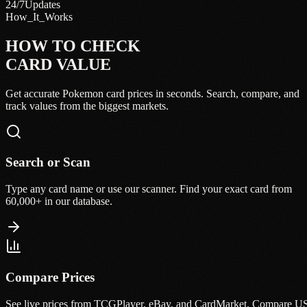
24/7
Updates
How_It_Works
HOW TO CHECK
CARD VALUE
Get accurate Pokemon card prices in seconds. Search, compare, and
track values from the biggest markets.
Search or Scan
Type any card name or use our scanner. Find your exact card from
60,000+ in our database.
Compare Prices
See live prices from TCGPlayer, eBay, and CardMarket. Compare U