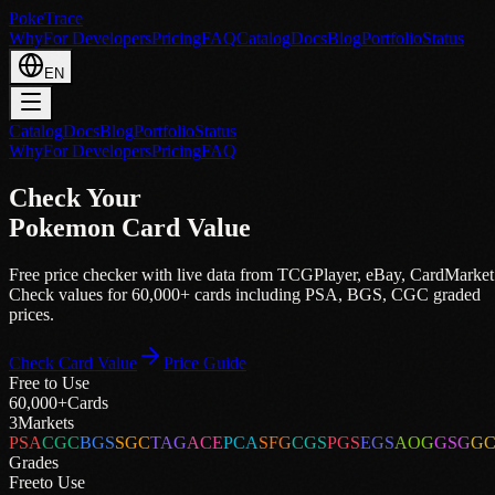
PokeTrace
Why
For Developers
Pricing
FAQ
Catalog
Docs
Blog
Portfolio
Status
EN
Catalog
Docs
Blog
Portfolio
Status
Why
For Developers
Pricing
FAQ
Check Your
Pokemon Card Value
Free price checker with live data from
TCGPlayer
,
eBay
,
CardMarket
Check values for 60,000+ cards including PSA, BGS, CGC graded
prices.
Check Card Value
Price Guide
Free to Use
60,000+
Cards
3
Markets
PSA
CGC
BGS
SGC
TAG
ACE
PCA
SFG
CGS
PGS
EGS
AOG
GSG
G
Grades
Free
to Use