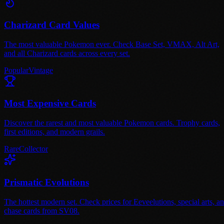
Charizard Card Values
The most valuable Pokemon ever. Check Base Set, VMAX, Alt Art,
and all Charizard cards across every set.
Popular
Vintage
Most Expensive Cards
Discover the rarest and most valuable Pokemon cards. Trophy cards,
first editions, and modern grails.
Rare
Collector
Prismatic Evolutions
The hottest modern set. Check prices for Eeveelutions, special arts, a
chase cards from SV08.