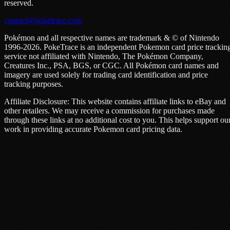
reserved.
contact@poketrace.com
Pokémon and all respective names are trademark & © of Nintendo
1996-2026. PokeTrace is an independent Pokemon card price trackin
service not affiliated with Nintendo, The Pokémon Company,
Creatures Inc., PSA, BGS, or CGC. All Pokémon card names and
imagery are used solely for trading card identification and price
tracking purposes.
Affiliate Disclosure: This website contains affiliate links to eBay and
other retailers. We may receive a commission for purchases made
through these links at no additional cost to you. This helps support ou
work in providing accurate Pokemon card pricing data.