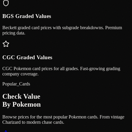
BGS Graded Values
Beckett graded card prices with subgrade breakdowns. Premium
pricing data.
CGC Graded Values
CGC Pokemon card prices for all grades. Fast-growing grading
company coverage.
Popular_Cards
Check Value
By Pokemon
Browse prices for the most popular Pokemon cards. From vintage
Charizard to modern chase cards.