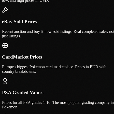
low, and high prices in USD.
eBay Sold Prices
Recent auction and buy-it-now sold listings. Real completed sales, no
just listings.
CardMarket Prices
Europe's biggest Pokemon card marketplace. Prices in EUR with
country breakdowns.
PSA Graded Values
Prices for all PSA grades 1-10. The most popular grading company in
Pokemon.