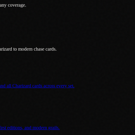
any coverage.
rizard to modern chase cards.
 all Charizard cards across every set.
rst editions, and modern grails.