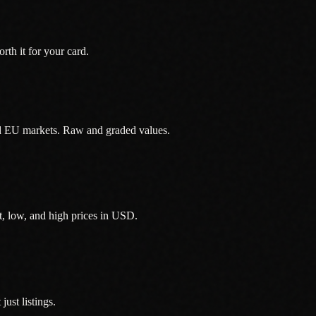
th it for your card.
d EU markets. Raw and graded values.
, low, and high prices in USD.
ust listings.