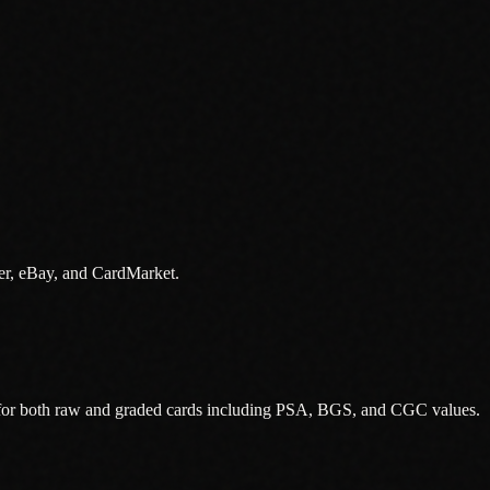
er, eBay, and CardMarket.
 for both raw and graded cards including PSA, BGS, and CGC values.