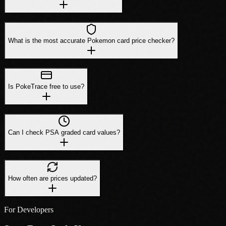
What is the most accurate Pokemon card price checker?
Is PokeTrace free to use?
Can I check PSA graded card values?
How often are prices updated?
For Developers