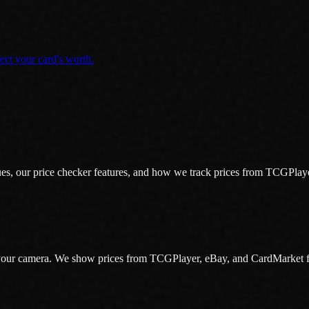
t your card's worth.
s, our price checker features, and how we track prices from TCGPlay
h your camera. We show prices from TCGPlayer, eBay, and CardMarket