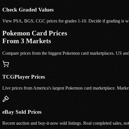
Check Graded Values
View PSA, BGS, CGC prices for grades 1-10. Decide if grading is wor
Pokemon Card Prices
From 3 Markets
Compare prices from the biggest Pokemon card marketplaces. US an
TCGPlayer Prices
Live prices from America's largest Pokemon card marketplace. Market
eBay Sold Prices
Recent auction and buy-it-now sold listings. Real completed sales, not j