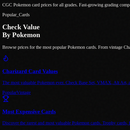
CGC Pokemon card prices for all grades. Fast-growing grading comp
Popular_Cards
Check Value
By Pokemon
Browse prices for the most popular Pokemon cards. From vintage Cha
Charizard Card Values
The most valuable Pokemon ever. Check Base Set, VMAX, Alt Art, and
Popular
Vintage
Most Expensive Cards
Discover the rarest and most valuable Pokemon cards. Trophy cards, fi