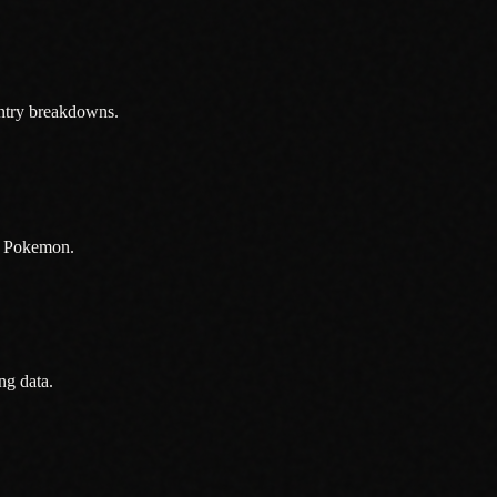
ntry breakdowns.
in Pokemon.
ng data.