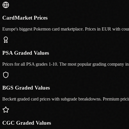
CardMarket Prices
Europe's biggest Pokemon card marketplace. Prices in EUR with cou
PSA Graded Values
Prices for all PSA grades 1-10. The most popular grading company 
BGS Graded Values
Beckett graded card prices with subgrade breakdowns. Premium prici
CGC Graded Values