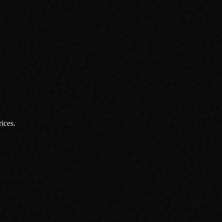
ices.