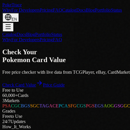
PokeTrace
Why
For Developers
Pricing
FAQ
Catalog
Docs
Blog
Portfolio
Status
EN
Catalog
Docs
Blog
Portfolio
Status
Why
For Developers
Pricing
FAQ
Check Your
Pokemon Card Value
Free price checker with live data from
TCGPlayer
,
eBay
,
CardMarket
Check Card Value
Price Guide
Free to Use
60,000+
Cards
3
Markets
PSA
CGC
BGS
SGC
TAG
ACE
PCA
SFG
CGS
PGS
EGS
AOG
GSG
G
Grades
Free
to Use
24/7
Updates
How_It_Works