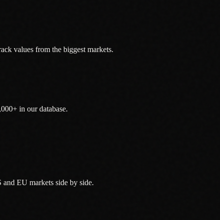
ack values from the biggest markets.
,000+ in our database.
 and EU markets side by side.