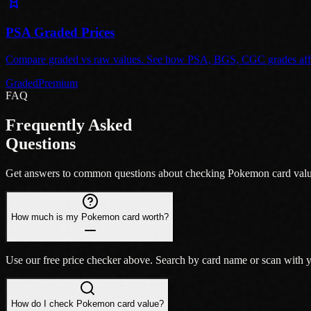
PSA Graded Prices
Compare graded vs raw values. See how PSA, BGS, CGC grades affec
Graded
Premium
FAQ
Frequently Asked
Questions
Get answers to common questions about checking Pokemon card value
How much is my Pokemon card worth?
Use our free price checker above. Search by card name or scan wit
How do I check Pokemon card value?