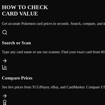
HOW TO CHECK
CARD VALUE
Get accurate Pokemon card prices in seconds. Search, compare, and tr
Search or Scan
Type any card name or use our scanner. Find your exact card from 60
Compare Prices
See live prices from TCGPlayer, eBay, and CardMarket. Compare US