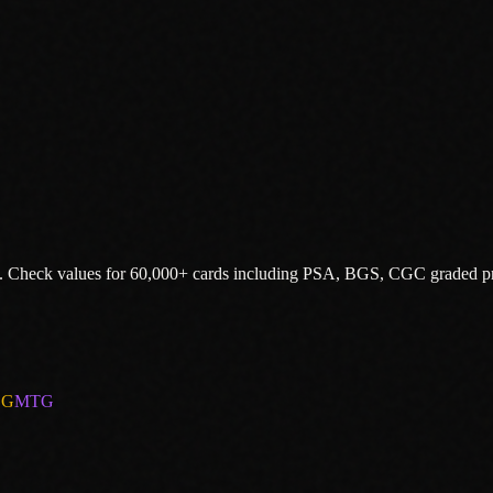
.
Check values for 60,000+ cards including PSA, BGS, CGC graded pr
CG
MTG