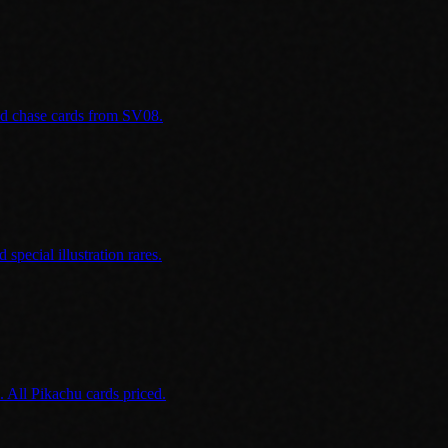
and chase cards from SV08.
special illustration rares.
 All Pikachu cards priced.