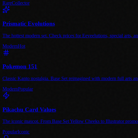
Rare
Collector
Prismatic Evolutions
The hottest modern set. Check prices for Eeveelutions, special arts, 
Modern
Hot
Pokemon 151
Classic Kanto nostalgia. Base Set reimagined with modern full arts and 
Modern
Popular
Pikachu Card Values
The iconic mascot. From Base Set Yellow Cheeks to Illustrator promo.
Popular
Iconic