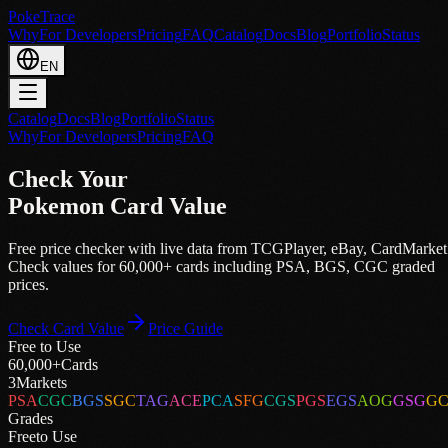
PokeTrace
Why
For Developers
Pricing
FAQ
Catalog
Docs
Blog
Portfolio
Status
EN
Catalog
Docs
Blog
Portfolio
Status
Why
For Developers
Pricing
FAQ
Check Your
Pokemon Card Value
Free price checker with live data from
TCGPlayer
,
eBay
,
CardMarket
Check values for 60,000+ cards including PSA, BGS, CGC graded
prices.
Check Card Value
Price Guide
Free to Use
60,000+
Cards
3
Markets
PSA
CGC
BGS
SGC
TAG
ACE
PCA
SFG
CGS
PGS
EGS
AOG
GSG
G
Grades
Free
to Use