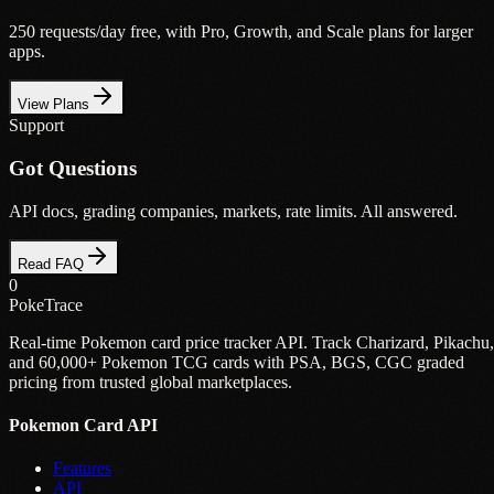
250 requests/day free, with Pro, Growth, and Scale plans for larger
apps.
View Plans
Support
Got Questions
API docs, grading companies, markets, rate limits. All answered.
Read FAQ
0
PokeTrace
Real-time Pokemon card price tracker API. Track Charizard, Pikachu,
and 60,000+ Pokemon TCG cards with PSA, BGS, CGC graded
pricing from trusted global marketplaces.
Pokemon Card API
Features
API