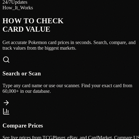
24/7
Updates
How_It_Works
HOW TO CHECK
CARD VALUE
Get accurate Pokemon card prices in seconds. Search, compare, and
track values from the biggest markets.
Search or Scan
Type any card name or use our scanner. Find your exact card from
60,000+ in our database.
Compare Prices
See live prices from TCGPlayer, eBay, and CardMarket. Compare U