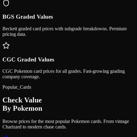
BGS Graded Values
Beckett graded card prices with subgrade breakdowns. Premium
pricing data.
CGC Graded Values
CGC Pokemon card prices for all grades. Fast-growing grading
company coverage.
Popular_Cards
Check Value
By Pokemon
Browse prices for the most popular Pokemon cards. From vintage
Charizard to modern chase cards.