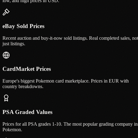
low, and high prices in USD.
eBay Sold Prices
Recent auction and buy-it-now sold listings. Real completed sales, no
just listings.
CardMarket Prices
Europe's biggest Pokemon card marketplace. Prices in EUR with
country breakdowns.
PSA Graded Values
Prices for all PSA grades 1-10. The most popular grading company in
Pokemon.