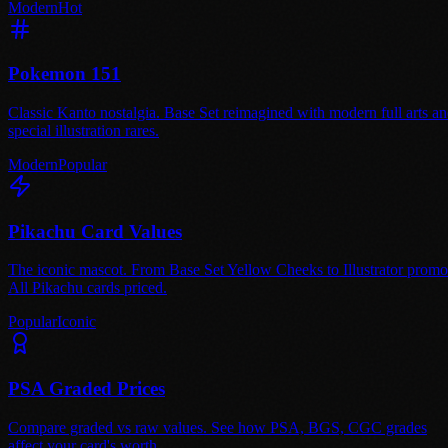
Modern
Hot
Pokemon 151
Classic Kanto nostalgia. Base Set reimagined with modern full arts a
special illustration rares.
Modern
Popular
Pikachu Card Values
The iconic mascot. From Base Set Yellow Cheeks to Illustrator promo
All Pikachu cards priced.
Popular
Iconic
PSA Graded Prices
Compare graded vs raw values. See how PSA, BGS, CGC grades
affect your card's worth.