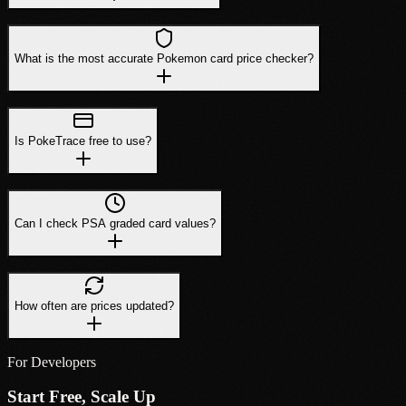
What is the most accurate Pokemon card price checker?
Is PokeTrace free to use?
Can I check PSA graded card values?
How often are prices updated?
For Developers
Start Free, Scale Up