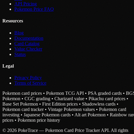
API Pricing
Pokemon Price FAQ
Resources
Blog
Documentation
Card Catalog
Value Checker
Status
Legal
Privacy Policy
Terms of Service
Pokemon card prices • Pokemon TCG API • PSA graded cards • BG
Pokemon • CGC grading • Charizard value • Pikachu card prices •
Base Set Pokemon • First Edition prices • Shadowless cards •
Pokemon card tracker • Vintage Pokemon values • Pokemon card
investing • Japanese Pokemon cards • Alt art Pokemon • Rainbow rar
prices • Pokemon price history
© 2026 PokeTrace — Pokemon Card Price Tracker API. All rights