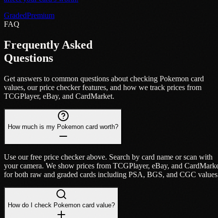
Graded
Premium
FAQ
Frequently Asked
Questions
Get answers to common questions about checking Pokemon card
values, our price checker features, and how we track prices from
TCGPlayer, eBay, and CardMarket.
How much is my Pokemon card worth?
Use our free price checker above. Search by card name or scan with
your camera. We show prices from TCGPlayer, eBay, and CardMark
for both raw and graded cards including PSA, BGS, and CGC values
How do I check Pokemon card value?