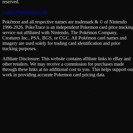
reserved.
contact@poketrace.com
Pokémon and all respective names are trademark & © of Nintendo
1996-2026. PokeTrace is an independent Pokemon card price trackin
service not affiliated with Nintendo, The Pokémon Company,
Creatures Inc., PSA, BGS, or CGC. All Pokémon card names and
imagery are used solely for trading card identification and price
tracking purposes.
Affiliate Disclosure: This website contains affiliate links to eBay and
other retailers. We may receive a commission for purchases made
through these links at no additional cost to you. This helps support ou
work in providing accurate Pokemon card pricing data.