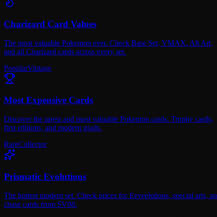
Charizard Card Values
The most valuable Pokemon ever. Check Base Set, VMAX, Alt Art,
and all Charizard cards across every set.
Popular
Vintage
Most Expensive Cards
Discover the rarest and most valuable Pokemon cards. Trophy cards,
first editions, and modern grails.
Rare
Collector
Prismatic Evolutions
The hottest modern set. Check prices for Eeveelutions, special arts, a
chase cards from SV08.