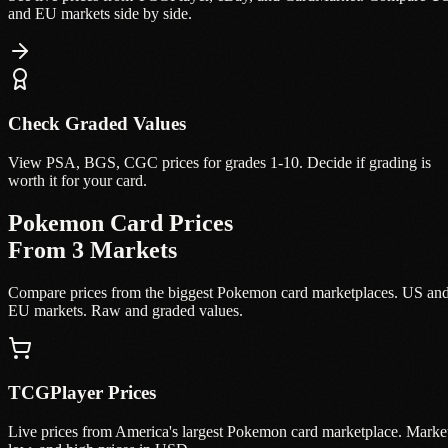
and EU markets side by side.
Check Graded Values
View PSA, BGS, CGC prices for grades 1-10. Decide if grading is
worth it for your card.
Pokemon Card Prices
From 3 Markets
Compare prices from the biggest Pokemon card marketplaces. US an
EU markets. Raw and graded values.
TCGPlayer Prices
Live prices from America's largest Pokemon card marketplace. Marke