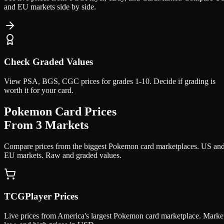
and EU markets side by side.
Check Graded Values
View PSA, BGS, CGC prices for grades 1-10. Decide if grading is
worth it for your card.
Pokemon Card Prices
From 3 Markets
Compare prices from the biggest Pokemon card marketplaces. US an
EU markets. Raw and graded values.
TCGPlayer Prices
Live prices from America's largest Pokemon card marketplace. Marke