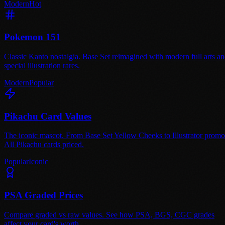
Modern
Hot
Pokemon 151
Classic Kanto nostalgia. Base Set reimagined with modern full arts a
special illustration rares.
Modern
Popular
Pikachu Card Values
The iconic mascot. From Base Set Yellow Cheeks to Illustrator promo
All Pikachu cards priced.
Popular
Iconic
PSA Graded Prices
Compare graded vs raw values. See how PSA, BGS, CGC grades
affect your card's worth.