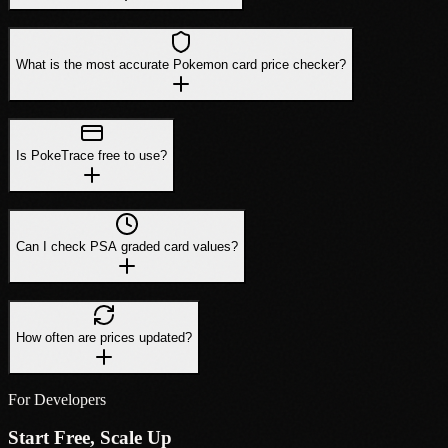
What is the most accurate Pokemon card price checker?
Is PokeTrace free to use?
Can I check PSA graded card values?
How often are prices updated?
For Developers
Start Free, Scale Up