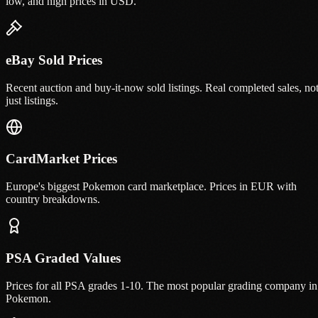
low, and high prices in USD.
eBay Sold Prices
Recent auction and buy-it-now sold listings. Real completed sales, no
just listings.
CardMarket Prices
Europe's biggest Pokemon card marketplace. Prices in EUR with
country breakdowns.
PSA Graded Values
Prices for all PSA grades 1-10. The most popular grading company in
Pokemon.