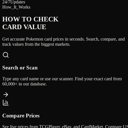
24/7
Updates
How_It_Works
HOW TO CHECK
CARD VALUE
Get accurate Pokemon card prices in seconds. Search, compare, and
track values from the biggest markets.
Search or Scan
Type any card name or use our scanner. Find your exact card from
60,000+ in our database.
Compare Prices
See live prices from TCGPlayer, eBay, and CardMarket. Compare U