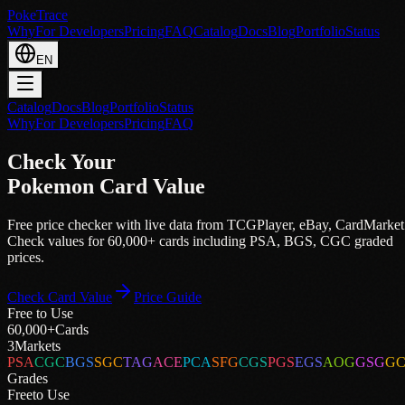
PokeTrace
Why
For Developers
Pricing
FAQ
Catalog
Docs
Blog
Portfolio
Status
EN
Catalog
Docs
Blog
Portfolio
Status
Why
For Developers
Pricing
FAQ
Check Your
Pokemon Card Value
Free price checker with live data from
TCGPlayer
,
eBay
,
CardMarket
Check values for 60,000+ cards including PSA, BGS, CGC graded
prices.
Check Card Value
Price Guide
Free to Use
60,000+
Cards
3
Markets
PSA
CGC
BGS
SGC
TAG
ACE
PCA
SFG
CGS
PGS
EGS
AOG
GSG
G
Grades
Free
to Use