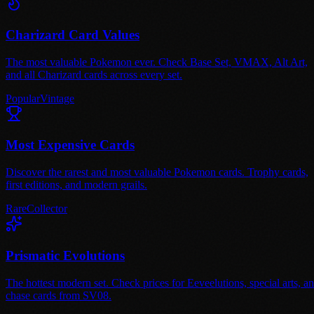
Charizard Card Values
The most valuable Pokemon ever. Check Base Set, VMAX, Alt Art,
and all Charizard cards across every set.
Popular
Vintage
Most Expensive Cards
Discover the rarest and most valuable Pokemon cards. Trophy cards,
first editions, and modern grails.
Rare
Collector
Prismatic Evolutions
The hottest modern set. Check prices for Eeveelutions, special arts, a
chase cards from SV08.