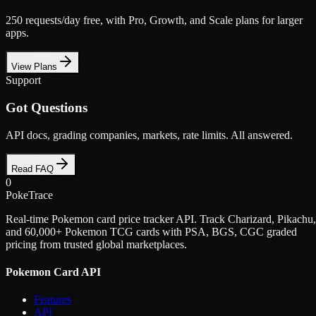
250 requests/day free, with Pro, Growth, and Scale plans for larger
apps.
View Plans
Support
Got Questions
API docs, grading companies, markets, rate limits. All answered.
Read FAQ
0
PokeTrace
Real-time Pokemon card price tracker API. Track Charizard, Pikachu,
and 60,000+ Pokemon TCG cards with PSA, BGS, CGC graded
pricing from trusted global marketplaces.
Pokemon Card API
Features
API