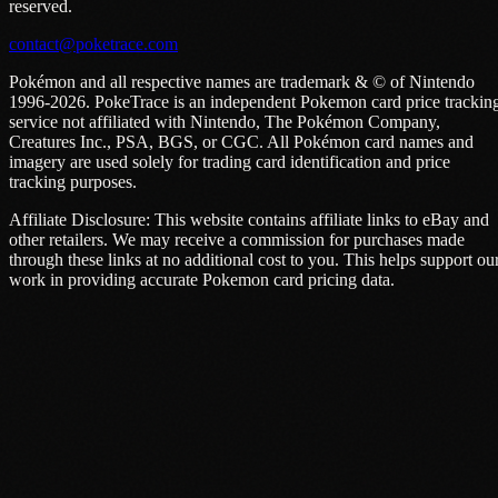
reserved.
contact@poketrace.com
Pokémon and all respective names are trademark & © of Nintendo
1996-2026. PokeTrace is an independent Pokemon card price trackin
service not affiliated with Nintendo, The Pokémon Company,
Creatures Inc., PSA, BGS, or CGC. All Pokémon card names and
imagery are used solely for trading card identification and price
tracking purposes.
Affiliate Disclosure: This website contains affiliate links to eBay and
other retailers. We may receive a commission for purchases made
through these links at no additional cost to you. This helps support ou
work in providing accurate Pokemon card pricing data.