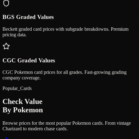
BGS Graded Values
Beckett graded card prices with subgrade breakdowns. Premium
pricing data.
CGC Graded Values
CGC Pokemon card prices for all grades. Fast-growing grading
company coverage.
Popular_Cards
Check Value
By Pokemon
Browse prices for the most popular Pokemon cards. From vintage
Charizard to modern chase cards.