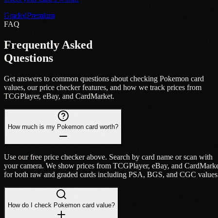
Graded
Premium
FAQ
Frequently Asked
Questions
Get answers to common questions about checking Pokemon card
values, our price checker features, and how we track prices from
TCGPlayer, eBay, and CardMarket.
How much is my Pokemon card worth?
Use our free price checker above. Search by card name or scan with
your camera. We show prices from TCGPlayer, eBay, and CardMark
for both raw and graded cards including PSA, BGS, and CGC values
How do I check Pokemon card value?