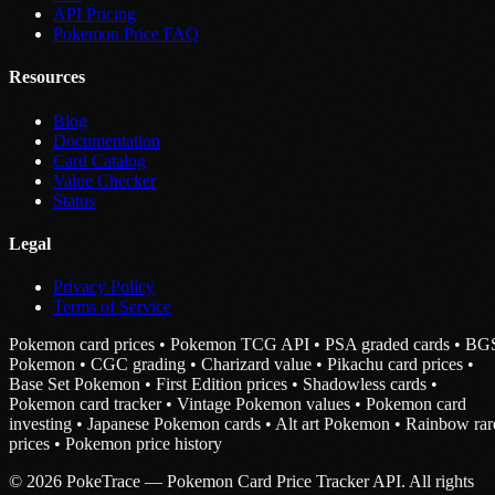
API Pricing
Pokemon Price FAQ
Resources
Blog
Documentation
Card Catalog
Value Checker
Status
Legal
Privacy Policy
Terms of Service
Pokemon card prices • Pokemon TCG API • PSA graded cards • BG
Pokemon • CGC grading • Charizard value • Pikachu card prices •
Base Set Pokemon • First Edition prices • Shadowless cards •
Pokemon card tracker • Vintage Pokemon values • Pokemon card
investing • Japanese Pokemon cards • Alt art Pokemon • Rainbow rar
prices • Pokemon price history
© 2026 PokeTrace — Pokemon Card Price Tracker API. All rights